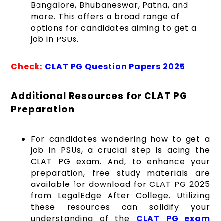
Bangalore, Bhubaneswar, Patna, and
more. This offers a broad range of
options for candidates aiming to get a
job in PSUs.
Check:
CLAT PG Question Papers 2025
Additional Resources for CLAT PG
Preparation
For candidates wondering how to get a
job in PSUs, a crucial step is acing the
CLAT PG exam. And, to enhance your
preparation, free study materials are
available for download for CLAT PG 2025
from LegalEdge After College. Utilizing
these resources can solidify your
understanding of the
CLAT PG exam