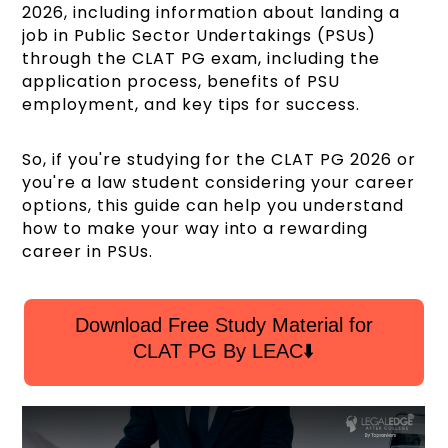
2026, including information about landing a
job in Public Sector Undertakings (PSUs)
through the CLAT PG exam, including the
application process, benefits of PSU
employment, and key tips for success.
So, if you're studying for the CLAT PG 2026 or
you're a law student considering your career
options, this guide can help you understand
how to make your way into a rewarding
career in PSUs.
Download Free Study Material for
CLAT PG By LEAC⬇️