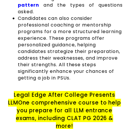
pattern
and the types of questions
asked.
Candidates can also consider
professional coaching or mentorship
programs for a more structured learning
experience. These programs offer
personalized guidance, helping
candidates strategize their preparation,
address their weaknesses, and improve
their strengths. All these steps
significantly enhance your chances of
getting a job in PSUs.
Legal Edge After College Presents
LLMOne comprehensive course to help
you prepare for all LLM entrance
exams, including CLAT PG 2026 &
more!