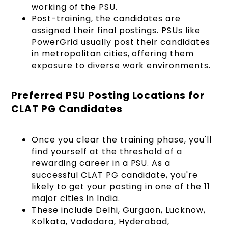
working of the PSU.
Post-training, the candidates are
assigned their final postings. PSUs like
PowerGrid usually post their candidates
in metropolitan cities, offering them
exposure to diverse work environments.
Preferred PSU Posting Locations for
CLAT PG Candidates
Once you clear the training phase, you'll
find yourself at the threshold of a
rewarding career in a PSU. As a
successful CLAT PG candidate, you're
likely to get your posting in one of the 11
major cities in India.
These include Delhi, Gurgaon, Lucknow,
Kolkata, Vadodara, Hyderabad,