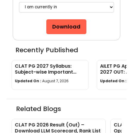
Download
Recently Published
CLAT PG 2027 Syllabus:
AILET PG App
Subject-wise Important
2027 OUT: Ap
Topics
& Document 
Updated On :
August 7, 2026
Updated On :
Au
Related Blogs
CLAT PG 2026 Result (Out) –
CLAT PG
Download LLM Scorecard, Rank List
Opportu