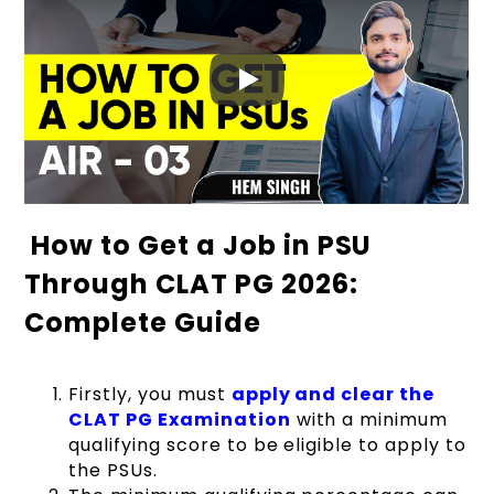
How to Get a Job in PSU
Through CLAT PG 2026:
Complete Guide
Firstly, you must
apply and clear the
CLAT PG Examination
with a minimum
qualifying score to be eligible to apply to
the PSUs.