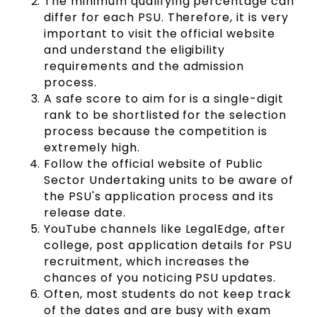
The minimum qualifying percentage can
differ for each PSU. Therefore, it is very
important to visit the official website
and understand the eligibility
requirements and the admission
process.
A safe score to aim for is a single-digit
rank to be shortlisted for the selection
process because the competition is
extremely high.
Follow the official website of Public
Sector Undertaking units to be aware of
the PSU's application process and its
release date.
YouTube channels like LegalEdge, after
college, post application details for PSU
recruitment, which increases the
chances of you noticing PSU updates.
Often, most students do not keep track
of the dates and are busy with exam