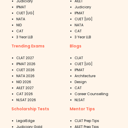
Judiciary
AILET
IPMAT
Judiciary
CUET [UG]
IPMAT
NATA
CUET [UG]
NID
NATA
CAT
CAT
3 Year LLB
3 Year LLB
Trending Exams
Blogs
CLAT 2027
CLAT
IPMAT 2026
CUET [UG]
CUET 2026
IPMAT
NATA 2026
Architecture
NID 2026
Design
AILET 2027
CAT
CAT 2026
Career Counselling
NLSAT 2026
NLSAT
Scholarship Tests
Mentor Tips
LegalEdge
CLAT Prep Tips
Judiciary Gold
AILET Prep Tips