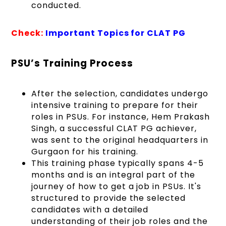
conducted.
Check:
Important Topics for CLAT PG
PSU’s Training Process
After the selection, candidates undergo
intensive training to prepare for their
roles in PSUs. For instance, Hem Prakash
Singh, a successful CLAT PG achiever,
was sent to the original headquarters in
Gurgaon for his training.
This training phase typically spans 4-5
months and is an integral part of the
journey of how to get a job in PSUs. It's
structured to provide the selected
candidates with a detailed
understanding of their job roles and the