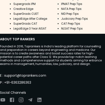
Supergrads IPM
IPMAT Prep Tips
Creative Edge
NATA Prep Tips
SuperGrads CUET
NID Prep Tips
LegalEdge After College
Judiciary Prep Tips
SuperGrads CAT
CAT Prep Tips
LegalEdge 3 Year AISAT
NLSAT Prep Tips
ABOUT TOP RANKERS
Founded in 2016, Toprankers is India’s leading platform for counselling
and preparation in careers beyond engineering and medicine. Our
mission is to create awareness and boost success rates for high-
potential career paths after Class 12. We provide top-notch learning
methods and comprehensive support for students aiming for entrance
exams in management, humanities, law, judiciary, and design.
E
:
support@toprankers.com
P
:
+91-6363286363
Social Channels