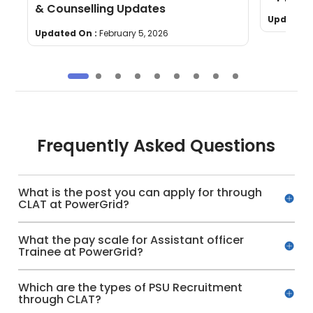
& Counselling Updates
Updated 
Updated On :
February 5, 2026
Frequently Asked Questions
What is the post you can apply for through
CLAT at PowerGrid?
What the pay scale for Assistant officer
Trainee at PowerGrid?
Which are the types of PSU Recruitment
through CLAT?