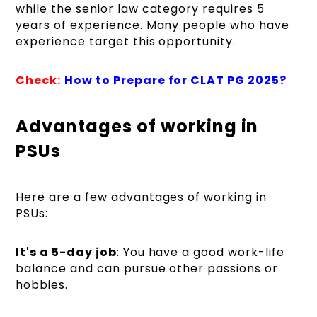
while the senior law category requires 5
years of experience. Many people who have
experience target this opportunity.
Check:
How to Prepare for CLAT PG 2025?
Advantages of working in
PSUs
Here are a few advantages of working in
PSUs:
It's a 5-day job
: You have a good work-life
balance and can pursue other passions or
hobbies.