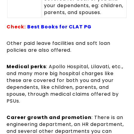
your dependents, eg: children,
parents, and spouses.
Check:
Best Books for CLAT PG
Other paid leave facilities and soft loan
policies are also offered.
Medical perks
: Apollo Hospital, Lilavati, etc.,
and many more big hospital charges like
these are covered for both you and your
dependents, like children, parents, and
spouse, through medical claims offered by
PSUs.
Career growth and promotion
: There is an
engineering department, an HR department,
and several other departments you can