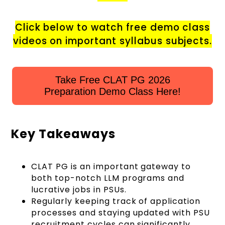
Click below to watch free demo class
videos on important syllabus subjects.
Take Free CLAT PG 2026
Preparation Demo Class Here!
Key Takeaways
CLAT PG is an important gateway to
both top-notch LLM programs and
lucrative jobs in PSUs.
Regularly keeping track of application
processes and staying updated with PSU
recruitment cycles can significantly