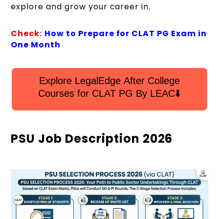
explore and grow your career in.
Check:
How to Prepare for CLAT PG Exam in
One Month
Explore LegalEdge After College
Courses for CLAT PG By LEAC⬇️
PSU Job Description 2026