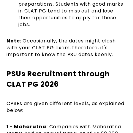
preparations. Students with good marks
in CLAT PG tend to miss out and lose
their opportunities to apply for these
jobs.
Note:
Occasionally, the dates might clash
with your CLAT PG exam; therefore, it's
important to know the PSU dates keenly.
PSUs Recruitment through
CLAT PG 2026
CPSEs are given different levels, as explained
below:
1 - Maharatna:
Companies with Maharatna