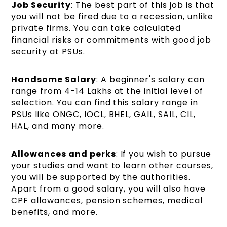
Job Security
: The best part of this job is that
you will not be fired due to a recession, unlike
private firms. You can take calculated
financial risks or commitments with good job
security at PSUs.
Handsome Salary
: A beginner's salary can
range from 4-14 Lakhs at the initial level of
selection. You can find this salary range in
PSUs like ONGC, IOCL, BHEL, GAIL, SAIL, CIL,
HAL, and many more.
Allowances and perks
: If you wish to pursue
your studies and want to learn other courses,
you will be supported by the authorities.
Apart from a good salary, you will also have
CPF allowances, pension schemes, medical
benefits, and more.