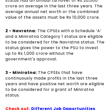
status had an annual turnover of Rs 20,000
crore on average in the last three years. The
average annual net worth or the combined
value of the assets must be Rs 10,000 crore.
2 - Navratna:
The CPSEs with a Schedule ‘A’
and a Miniratna Category 1 status are eligible
to be considered for the Navratna status. The
status gives the power to the PSU to invest
up to Rs 1,000 crore without the
government's approval.
3 - Miniratna:
The CPSEs that have
continuously made profits in the last three
years and have positive net worth are eligible
to be considered for a grant of Miniratna
status.
Check out:
Different Job Opportunities