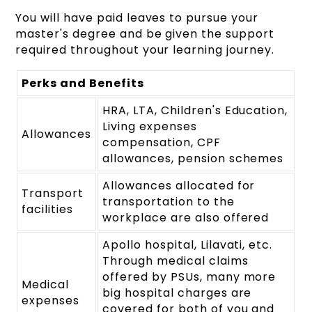
You will have paid leaves to pursue your
master's degree and be given the support
required throughout your learning journey.
Perks and Benefits
HRA, LTA, Children's Education,
Living expenses
Allowances
compensation, CPF
allowances, pension schemes
Allowances allocated for
Transport
transportation to the
facilities
workplace are also offered
Apollo hospital, Lilavati, etc.
Through medical claims
offered by PSUs, many more
Medical
big hospital charges are
expenses
covered for both of you and