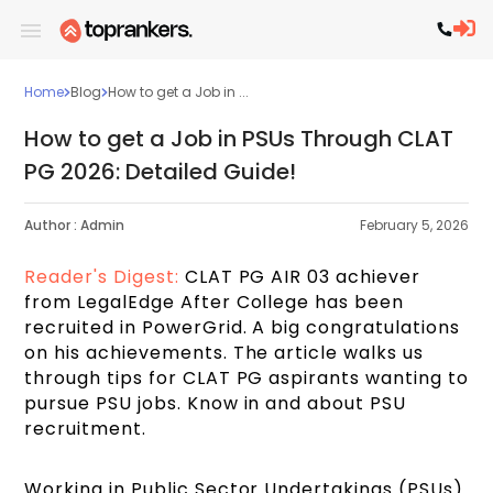
Home
Blog
How to get a Job in ...
How to get a Job in PSUs Through CLAT
PG 2026: Detailed Guide!
Author :
Admin
February 5, 2026
Reader's Digest:
CLAT PG AIR 03 achiever
from LegalEdge After College has been
recruited in PowerGrid. A big congratulations
on his achievements. The article walks us
through tips for CLAT PG aspirants wanting to
pursue PSU jobs. Know in and about PSU
recruitment.
Working in Public Sector Undertakings (PSUs)