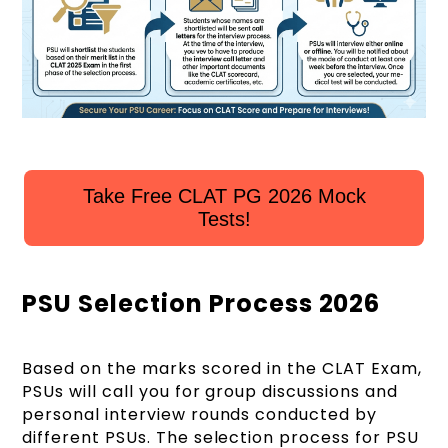
Take Free CLAT PG 2026 Mock
Tests!
PSU Selection Process 2026
Based on the marks scored in the CLAT Exam,
PSUs will call you for group discussions and
personal interview rounds conducted by
different PSUs. The selection process for PSU