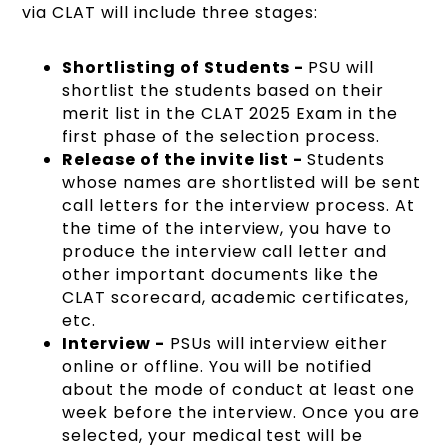
via CLAT will include three stages:
Shortlisting of Students -
PSU will
shortlist the students based on their
merit list in the CLAT 2025 Exam in the
first phase of the selection process.
Release of the invite list -
Students
whose names are shortlisted will be sent
call letters for the interview process. At
the time of the interview, you have to
produce the interview call letter and
other important documents like the
CLAT scorecard, academic certificates,
etc.
Interview -
PSUs will interview either
online or offline. You will be notified
about the mode of conduct at least one
week before the interview. Once you are
selected, your medical test will be