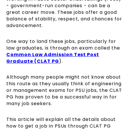
- government-run companies - can be a
great career move. These jobs offer a good
balance of stability, respect, and chances for
advancement.
One way to land these jobs, particularly for
law graduates, is through an exam called the
Common Law Admission Test Post
Graduate (CLAT PG
).
Although many people might not know about
this route as they usually think of engineering
or management exams for PSU jobs, the CLAT
PG has proven to be a successful way in for
many job seekers.
This article will explain all the details about
how to get a job in PSUs through CLAT PG