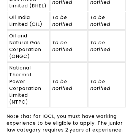
notified
notified
Limited (BHEL)
Oil India
To be
To be
Limited (OIL)
notified
notified
Oil and
Natural Gas
To be
To be
Corporation
notified
notified
(ONGC)
National
Thermal
Power
To be
To be
Corporation
notified
notified
Limited
(NTPC)
Note that for IOCL, you must have working
experience to be eligible to apply. The junior
law category requires 2 years of experience,