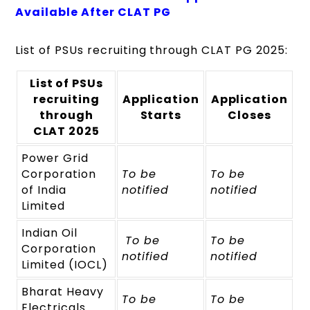
Available After CLAT PG
List of PSUs recruiting through CLAT PG 2025:
List of PSUs
recruiting
Application
Application
through
Starts
Closes
CLAT 2025
Power Grid
Corporation
To be
To be
of India
notified
notified
Limited
Indian Oil
To be
To be
Corporation
notified
notified
Limited (IOCL)
Bharat Heavy
To be
To be
Electricals