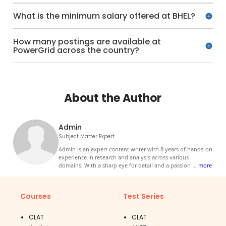
What is the minimum salary offered at BHEL?
How many postings are available at
PowerGrid across the country?
About the Author
Admin
Subject Matter Expert
Admin is an expert content writer with 8 years of hands-on
experience in research and analysis across various
domains. With a sharp eye for detail and a passion
...
more
Courses
Test Series
CLAT
CLAT