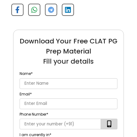
Download Your Free CLAT PG
Prep Material
Fill your details
Name
*
Email
*
Phone Number
*
I am currently in
*