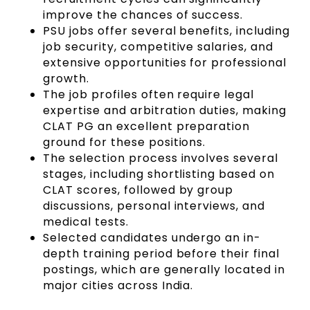
improve the chances of success.
PSU jobs offer several benefits, including
job security, competitive salaries, and
extensive opportunities for professional
growth.
The job profiles often require legal
expertise and arbitration duties, making
CLAT PG an excellent preparation
ground for these positions.
The selection process involves several
stages, including shortlisting based on
CLAT scores, followed by group
discussions, personal interviews, and
medical tests.
Selected candidates undergo an in-
depth training period before their final
postings, which are generally located in
major cities across India.