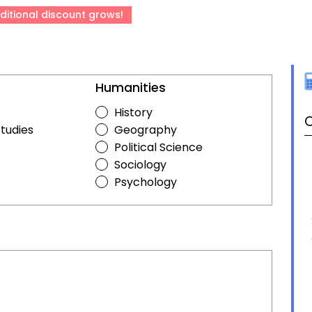
ditional discount grows!
Humanities
History
C
Studies
Geography
Political Science
Sociology
Psychology