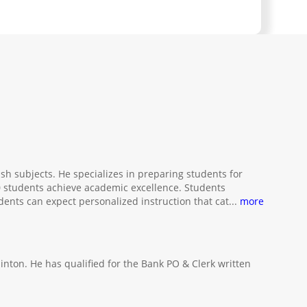
sh subjects. He specializes in preparing students for
 students achieve academic excellence. Students
udents can expect personalized instruction that cat
...
more
nton. He has qualified for the Bank PO & Clerk written