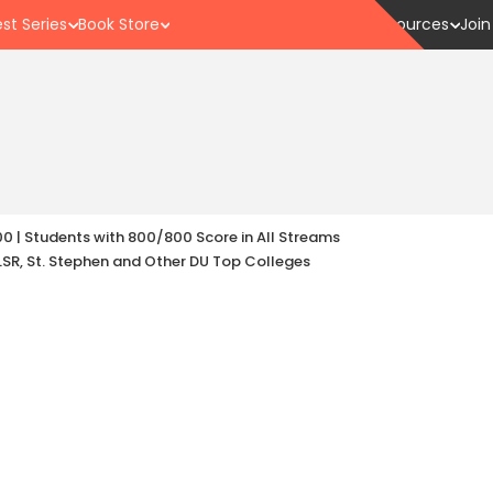
st Series
Book Store
Resources
Join
00 | Students with 800/800 Score in All Streams
LSR, St. Stephen and Other DU Top Colleges