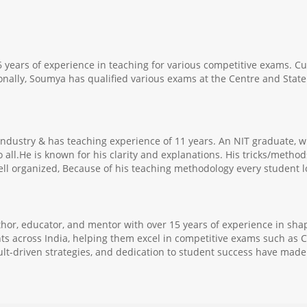
 years of experience in teaching for various competitive exams. C
lly, Soumya has qualified various exams at the Centre and State 
g industry & has teaching experience of 11 years. An NIT graduat
o all.He is known for his clarity and explanations. His tricks/meth
ell organized, Because of his teaching methodology every student lo
thor, educator, and mentor with over 15 years of experience in sha
ts across India, helping them excel in competitive exams such as C
ult-driven strategies, and dedication to student success have made