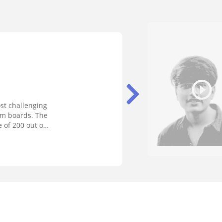
st challenging
rom boards. The
 of 200 out of