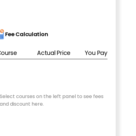
Fee Calculation
ourse
Actual Price
You Pay
Select courses
on the left panel
to see fees
and discount here.