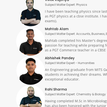
Subject Matter Expert: Physics
I have been teaching physics since las
as PGT physics at a cbse institute. I 
exams).
Mahtab Alam
Subject Matter Expert: Accounts, Business
Mahtab completed his Master's degree 
passion for teaching while preparing f
as a PGT Commerce teacher in a CBSE s
Abhishek Pandey
Subject Matter Expert - Humanities
An Engineering graduate from MITS Gw
students in achieving their dreams. Wh
exceptional educator.
Rahi Sharma
Subject Matter Expert: Chemistry & Biology
Having completed M.Sc in Microbiology 
has also been honored with the Junior 