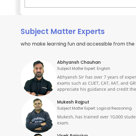
Subject Matter Experts
who make learning fun and accessible from the
Abhyansh Chauhan
Subject Matter Expert: English
Abhyansh Sir has over 7 years of exper
exams such as CUET, CAT, XAT, and GR
appreciate his guidance and credit the
Mukesh Rajput
Subject Matter Expert: Logical Reasoning
Mukesh, has trained over 10,000 studen
exam.
Vivek Rajoriya