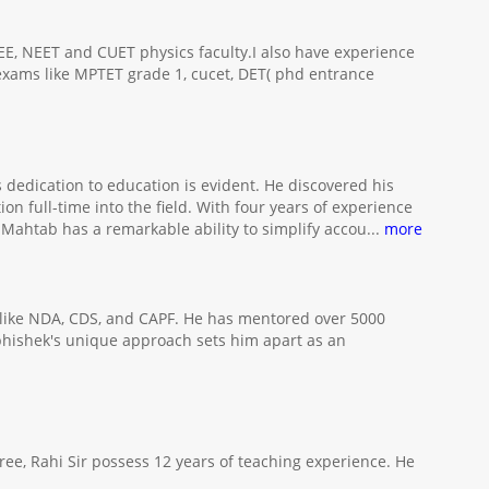
JEE, NEET and CUET physics faculty.I also have experience
 exams like MPTET grade 1, cucet, DET( phd entrance
dedication to education is evident. He discovered his
n full-time into the field. With four years of experience
ahtab has a remarkable ability to simplify accou
...
more
 like NDA, CDS, and CAPF. He has mentored over 5000
 Abhishek's unique approach sets him apart as an
ee, Rahi Sir possess 12 years of teaching experience. He