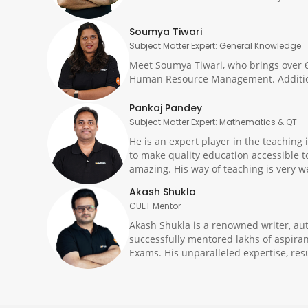
Soumya Tiwari
Subject Matter Expert: General Knowledge
Meet Soumya Tiwari, who brings over 6
Human Resource Management. Additiona
Pankaj Pandey
Subject Matter Expert: Mathematics & QT
He is an expert player in the teachin
to make quality education accessible t
amazing. His way of teaching is very w
Akash Shukla
CUET Mentor
Akash Shukla is a renowned writer, au
successfully mentored lakhs of aspiran
Exams. His unparalleled expertise, res