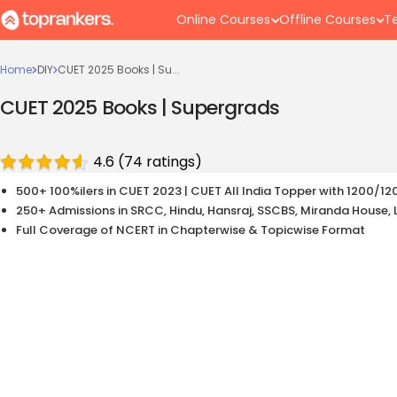
Online Courses
Offline Courses
Te
Home
DIY
CUET 2025 Books | Su...
CUET 2025 Books | Supergrads
4.6
(
74
ratings)
500+ 100%ilers in CUET 2023 | CUET All India Topper with 1200/12
250+ Admissions in SRCC, Hindu, Hansraj, SSCBS, Miranda House, 
Full Coverage of NCERT in Chapterwise & Topicwise Format