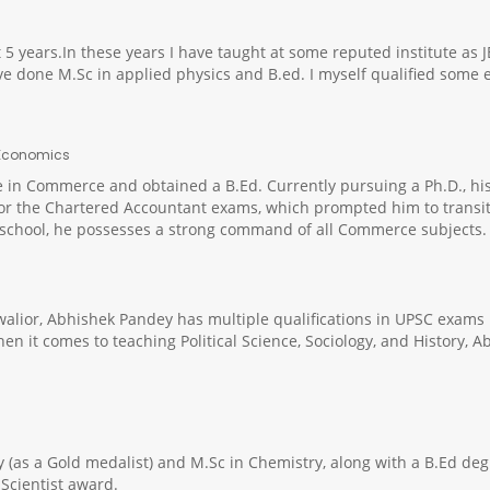
t 5 years.In these years I have taught at some reputed institute as 
have done M.Sc in applied physics and B.ed. I myself qualified some
, Economics
in Commerce and obtained a B.Ed. Currently pursuing a Ph.D., his 
or the Chartered Accountant exams, which prompted him to transitio
chool, he possesses a strong command of all Commerce subjects. M
alior, Abhishek Pandey has multiple qualifications in UPSC exams
en it comes to teaching Political Science, Sociology, and History,
(as a Gold medalist) and M.Sc in Chemistry, along with a B.Ed degr
Scientist award.