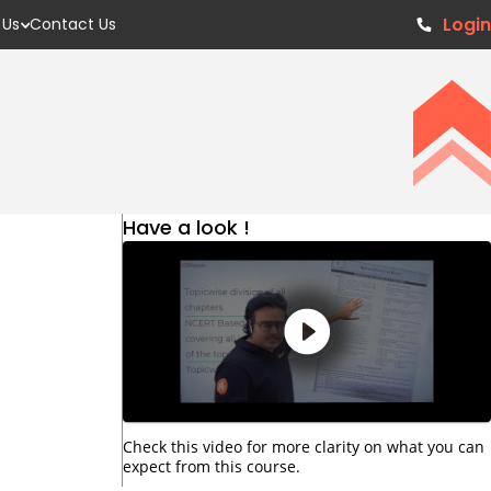
Login
 Us
Contact Us
Have a look !
Check this video for more clarity on what you can
expect from this course.