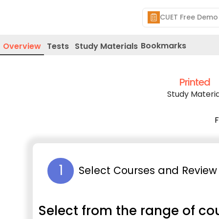
Bookmarks
Overview
Tests
Study Materials
Printed
Study Materia
F
1
Select Courses and Review 
Select from the range of co