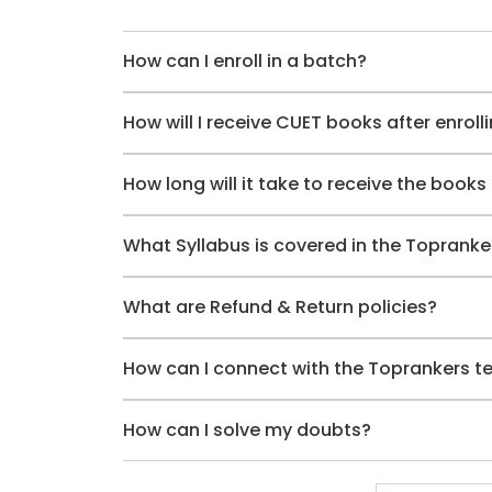
How can I enroll in a batch?
How will I receive CUET books after enroll
How long will it take to receive the books 
What Syllabus is covered in the Toprank
What are Refund & Return policies?
How can I connect with the Toprankers 
How can I solve my doubts?