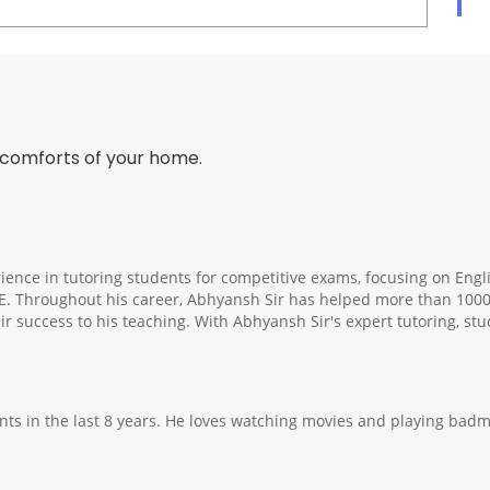
 comforts of your home.
ience in tutoring students for competitive exams, focusing on Engli
E. Throughout his career, Abhyansh Sir has helped more than 1000
ir success to his teaching. With Abhyansh Sir's expert tutoring, st
ts in the last 8 years. He loves watching movies and playing badmi