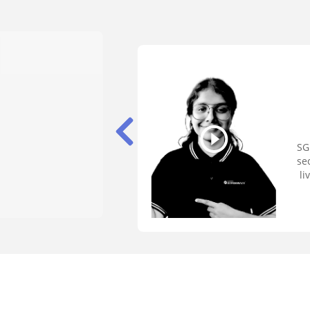
SG
se
li