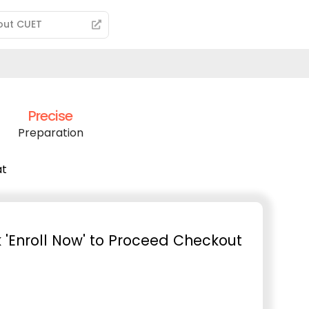
out CUET
Precise
Preparation
at
k 'Enroll Now' to Proceed Checkout