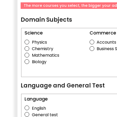
The more courses you select, the bigger your ad
Domain Subjects
Science
Commerce
Physics
Accounts
Chemistry
Business 
Mathematics
Biology
Language and General Test
Language
English
General test