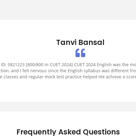
Tanvi Bansal
 ID: 5821223 [800/800 in CUET 2024] CUET 2024 English was the mo
ction, and I felt nervous since the English syllabus was different f
ve classes and regular mock test practice helped me achieve a score
200.
Frequently Asked Questions