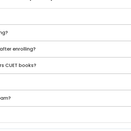
ing?
after enrolling?
ers CUET books?
team?