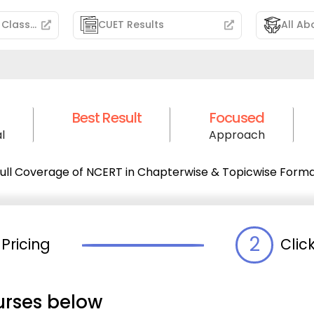
CUET Free Demo Classes
CUET Results
All Ab
Best Result
Focused
l
Approach
ull Coverage of NCERT in Chapterwise & Topicwise Form
2
Pricing
Clic
urses below