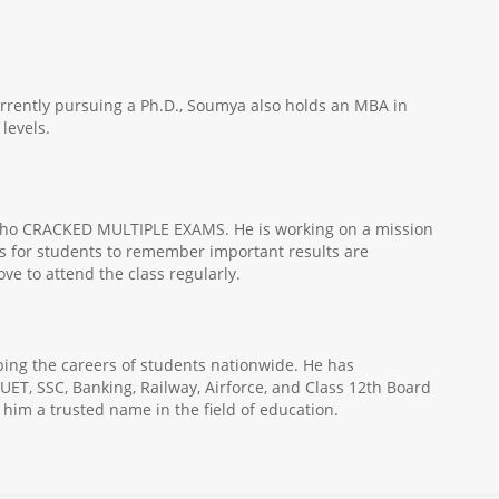
urrently pursuing a Ph.D., Soumya also holds an MBA in
levels.
e, who CRACKED MULTIPLE EXAMS. He is working on a mission
ods for students to remember important results are
ve to attend the class regularly.
ping the careers of students nationwide. He has
UET, SSC, Banking, Railway, Airforce, and Class 12th Board
 him a trusted name in the field of education.