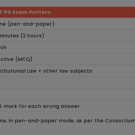
T PG Exam Pattern
ine (pen-and-paper)
minutes (2 hours)
ish
ective (MCQ)
titutional Law + other law subjects
5 mark for each wrong answer
ine, in pen-and-paper mode, as per the Consortium