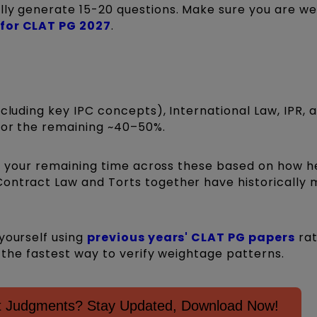
lly generate 15-20 questions. Make sure you are we
 for CLAT PG 2027
.
ncluding key IPC concepts), International Law, IPR, 
 for the remaining ~40–50%.
lit your remaining time across these based on how h
Contract Law and Torts together have historically
yourself using
previous years' CLAT PG papers
rat
is the fastest way to verify weightage patterns.
nt Judgments? Stay Updated, Download Now!