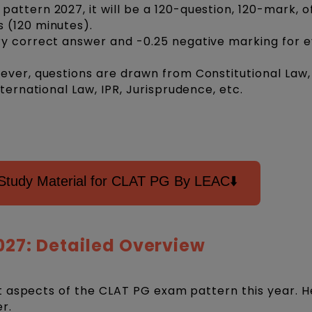
ttern 2027, it will be a 120-question, 120-mark, of
s (120 minutes).
ry correct answer and -0.25 negative marking for 
ever, questions are drawn from Constitutional Law,
nternational Law, IPR, Jurisprudence, etc.
Study Material for CLAT PG By LEAC⬇️
027: Detailed Overview
 aspects of the CLAT PG exam pattern this year. H
er.