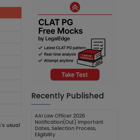
Recently Published
AAI Law Officer 2026
Notification(Out) Important
's usual
Dates, Selection Process,
Eligibility