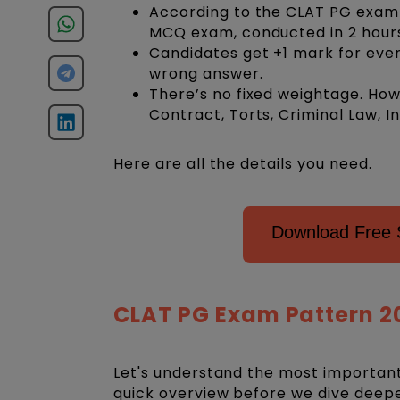
According to the CLAT PG exam pa
MCQ exam, conducted in 2 hour
Candidates get +1 mark for eve
wrong answer.
There’s no fixed weightage. How
Contract, Torts, Criminal Law, I
Here are all the details you need.
Download Free 
CLAT PG Exam Pattern 2
Let's understand the most important
quick overview before we dive deep