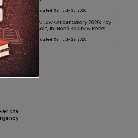
e
Updated On :
July 30, 2026
AAI Law Officer Salary 2026: Pay
x.
Scale, In-Hand Salary & Perks
htage
Updated On :
July 29, 2026
0%
0%
ver the
mergency