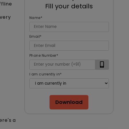
fline
Fill your details
every
Name
*
Email
*
Phone Number
*
I am currently in
*
Download
ere's a