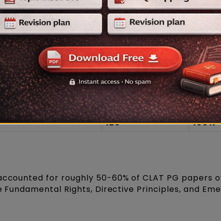
tern helps you
prepare for the CLAT PG exam
mor
plit expected this year:
Approx. Marks
Appro
(out of 120)
Weig
60-72
~50-6
, Criminal Law,
48-60
~40-5
ce)
120
100%
 accounted for roughly 50-60% of CLAT PG papers o
ize Fundamental Rights, Directive Principles, and E