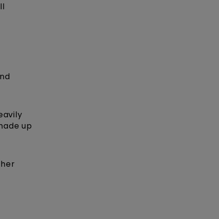
ll
and
eavily
 made up
her