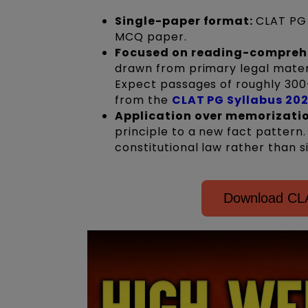
Single-paper format:
CLAT PG 
MCQ paper.
Focused on reading-compreh
drawn from primary legal materi
Expect passages of roughly 300
from the
CLAT PG Syllabus 20
Application over memorizati
principle to a new fact pattern
constitutional law rather than 
Download CLA