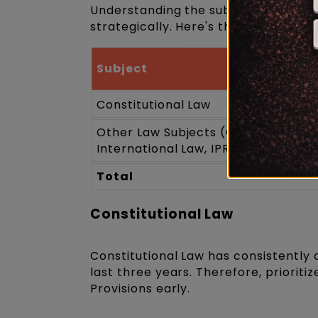
Understanding the subject-wise pat
strategically. Here's the estimate s
Subject
Constitutional Law
Other Law Subjects (Contract, Torts
International Law, IPR, Jurispruden
Total
Constitutional Law
Constitutional Law has consistently
last three years. Therefore, priorit
Provisions early.