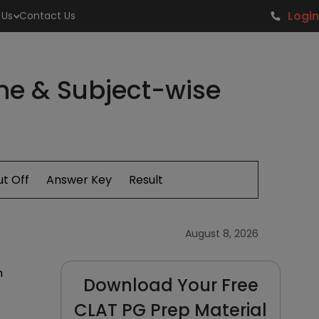
Login
 Us
Contact Us
me & Subject-wise
t Off
Answer Key
Result
August 8, 2026
m
Download Your Free
CLAT PG Prep Material