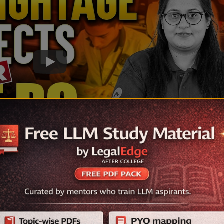
027: Subject-wise Weightage