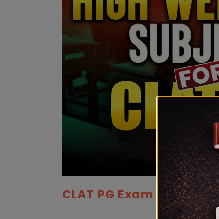
CLAT PG Exam Pattern 2