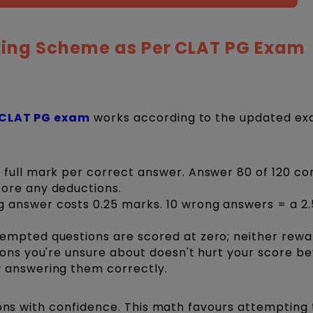
ing Scheme as Per CLAT PG Exam
CLAT PG exam
works according to the updated e
 full mark per correct answer. Answer 80 of 120 cor
fore any deductions.
 answer costs 0.25 marks. 10 wrong answers = a 2
empted questions are scored at zero; neither rew
ions you're unsure about doesn't hurt your score b
y answering them correctly.
ions with confidence. This math favours attempting