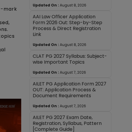
Updated On :
August 8, 2026
20-mark
AAI Law Officer Application
Form 2026 Out: Step-by-Step
sed,
Process & Direct Registration
ons.
Link
topics
Updated On :
August 8, 2026
gal
CLAT PG 2027 Syllabus: Subject-
wise Important Topics
Updated On :
August 7, 2026
AILET PG Application Form 2027
OUT: Application Process &
Document Requirements
Updated On :
August 7, 2026
AILET PG 2027 Exam Date,
Registration, Syllabus, Pattern
[Complete Guide]