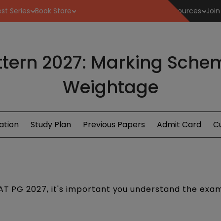
st Series
Book Store
Resources
Join
tern 2027: Marking Sche
Weightage
ation
Study Plan
Previous Papers
Admit Card
Cu
LAT PG 2027, it's important you understand the exa