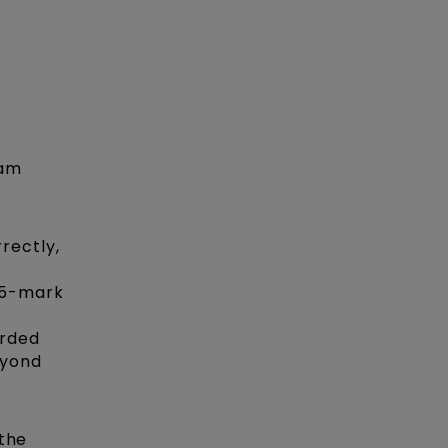
xam
rectly,
.5-mark
arded
eyond
 the