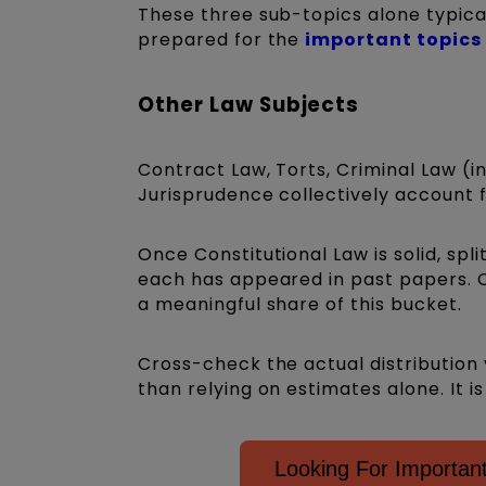
These three sub-topics alone typica
prepared for the
important topics
Other Law Subjects
Contract Law, Torts, Criminal Law (i
Jurisprudence collectively account
Once Constitutional Law is solid, sp
each has appeared in past papers. 
a meaningful share of this bucket.
Cross-check the actual distribution 
than relying on estimates alone. It 
Looking For Importa