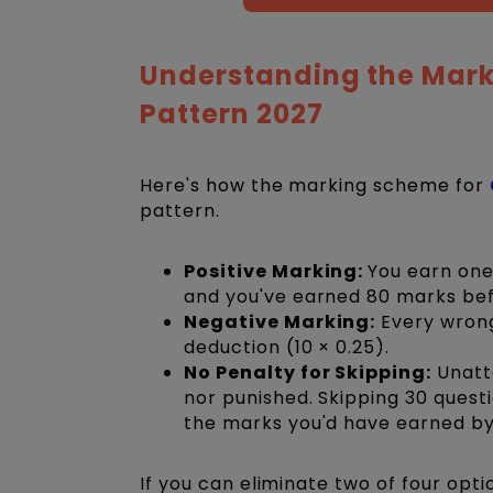
Understanding the Mark
Pattern 2027
Here's how the marking scheme for
pattern.
Positive Marking:
You earn one
and you've earned 80 marks be
Negative Marking:
Every wrong
deduction (10 × 0.25).
No Penalty for Skipping:
Unatt
nor punished. Skipping 30 quest
the marks you'd have earned b
If you can eliminate two of four opt