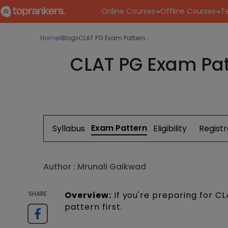
Online Courses
Offline Courses
Te
Home
Blog
CLAT PG Exam Pattern...
CLAT PG Exam Pat
Exam Pattern
Syllabus
Eligibility
Registr
Author :
Mrunali Gaikwad
SHARE
Overview:
If you're preparing for C
pattern first.