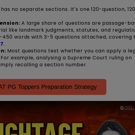
has no separate sections. It's one 120-question, 1
ension:
A large share of questions are passage-ba
al like landmark judgments, statutes, and regulati
-450 words with 3-5 questions attached, covering 
27
.
on:
Most questions test whether you can apply a le
. For example, analysing a Supreme Court ruling on
simply recalling a section number.
T PG Toppers Preparation Strategy