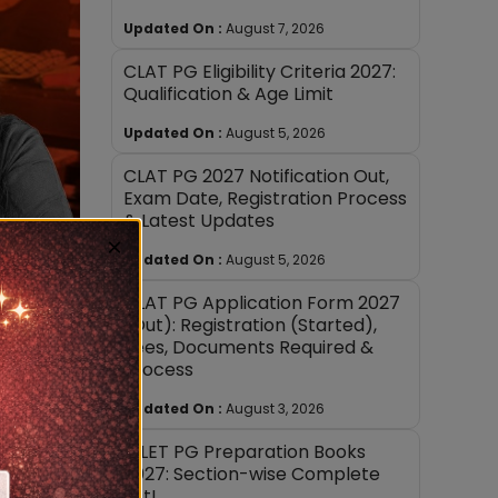
Updated On :
August 7, 2026
CLAT PG Eligibility Criteria 2027:
Qualification & Age Limit
Updated On :
August 5, 2026
CLAT PG 2027 Notification Out,
Exam Date, Registration Process
& Latest Updates
×
Updated On :
August 5, 2026
CLAT PG Application Form 2027
(Out): Registration (Started),
Fees, Documents Required &
Process
Updated On :
August 3, 2026
AILET PG Preparation Books
2027: Section-wise Complete
List!