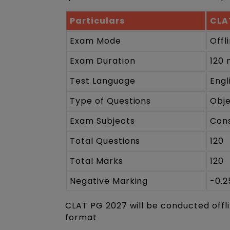
Particulars
CLA
Exam Mode
Offl
Exam Duration
120 
Test Language
Engl
Type of Questions
Obj
Exam Subjects
Cons
Total Questions
120
Total Marks
120
Negative Marking
-0.2
CLAT PG 2027 will be conducted offl
format