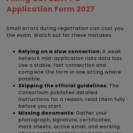
Application Form 2027
Small errors during registration can cost you
the exam. Watch out for these mistakes:
Relying on a slow connection:
A weak
network mid-application risks data loss.
Use a stable, fast connection and
complete the form in one sitting where
possible.
Skipping the official guidelines:
The
Consortium publishes detailed
instructions for a reason, read them fully
before you start.
Missing documents:
Gather your
photograph, signature, certificates,
mark sheets, active email, and working