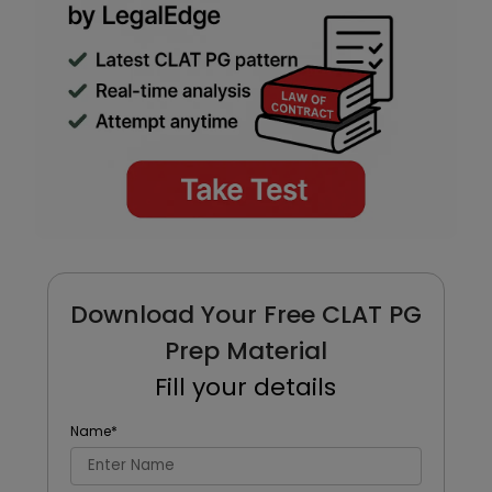
Download Your Free CLAT PG
Prep Material
Fill your details
Name
*