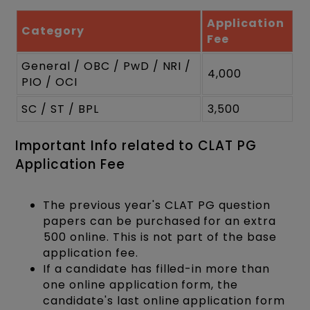
Application
Category
Fee
General / OBC / PwD / NRI /
₹4,000
PIO / OCI
SC / ST / BPL
₹3,500
Important Info related to CLAT PG
Application Fee
The previous year's CLAT PG question
papers can be purchased for an extra
₹500 online. This is not part of the base
application fee.
If a candidate has filled-in more than
one online application form, the
candidate's last online application form