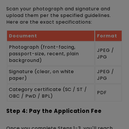
Scan your photograph and signature and
upload them per the specified guidelines.
Here are the exact specifications:
Document
Format
Photograph (front-facing,
JPEG /
passport-size, recent, plain
JPG
background)
Signature (clear, on white
JPEG /
paper)
JPG
Category certificate (SC / ST /
PDF
OBC / PwD / BPL)
Step 4: Pay the Application Fee
Once you complete Steps 1-3, you'll reach