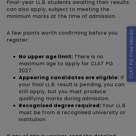
Final-year LL.B. students awaiting their results
can also apply, subject to meeting the
minimum marks at the time of admission.
CLAT PG Free Mocks
A few points worth confirming before you
register:
No upper age limit:
There is no
maximum age to apply for CLAT PG
2027.
Appearing candidates are eligible:
If
your final LL.B. result is pending, you can
still apply, but you must produce
qualifying marks during admission.
Recognised degree required:
Your LL.B.
must be from a recognised university or
institution.