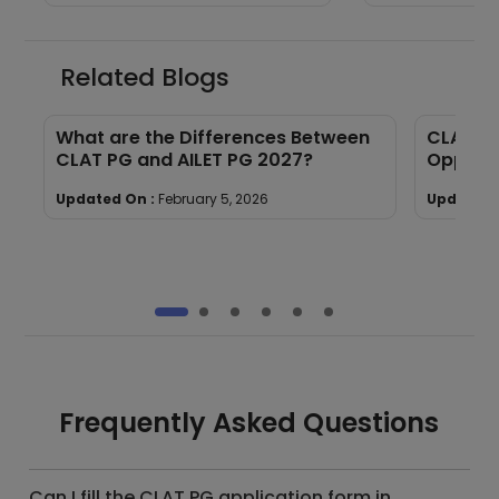
Related Blogs
e
What are the Differences Between
CLAT PG
CLAT PG and AILET PG 2027?
Opportu
Updated On :
February 5, 2026
Updated 
Frequently Asked Questions
Can I fill the CLAT PG application form in