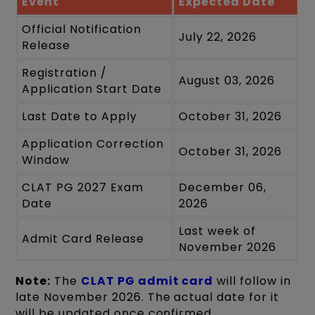
Event
Expected Date
Official Notification
July 22, 2026
Release
Registration /
August 03, 2026
Application Start Date
Last Date to Apply
October 31, 2026
Application Correction
October 31, 2026
Window
CLAT PG 2027 Exam
December 06,
Date
2026
Last week of
Admit Card Release
November 2026
Note:
The
CLAT PG admit card
will follow in
late November 2026. The actual date for it
will be updated once confirmed.