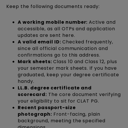
Keep the following documents ready:
A working mobile number:
Active and
accessible, as all OTPs and application
updates are sent here.
A valid email ID:
Checked frequently,
since all official communication and
confirmations go to this address.
Mark sheets:
Class 10 and Class 12, plus
your semester mark sheets. If you have
graduated, keep your degree certificate
handy.
LL.B. degree certificate and
scorecard:
The core document verifying
your eligibility to sit for CLAT PG.
Recent passport-size
photograph:
Front-facing, plain
background, meeting the specified
dimensions.