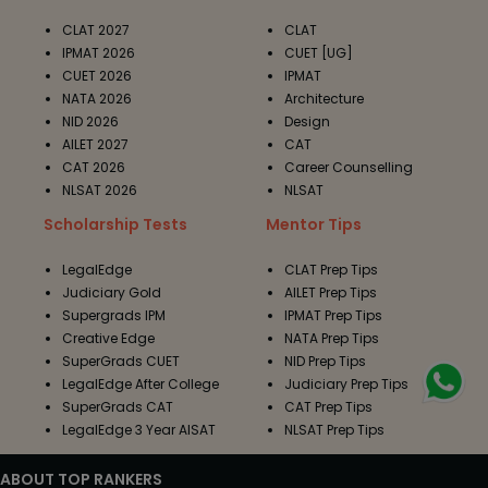
CLAT 2027
CLAT
IPMAT 2026
CUET [UG]
CUET 2026
IPMAT
NATA 2026
Architecture
NID 2026
Design
AILET 2027
CAT
CAT 2026
Career Counselling
NLSAT 2026
NLSAT
Scholarship Tests
Mentor Tips
LegalEdge
CLAT Prep Tips
Judiciary Gold
AILET Prep Tips
Supergrads IPM
IPMAT Prep Tips
Creative Edge
NATA Prep Tips
SuperGrads CUET
NID Prep Tips
LegalEdge After College
Judiciary Prep Tips
SuperGrads CAT
CAT Prep Tips
LegalEdge 3 Year AISAT
NLSAT Prep Tips
ABOUT TOP RANKERS