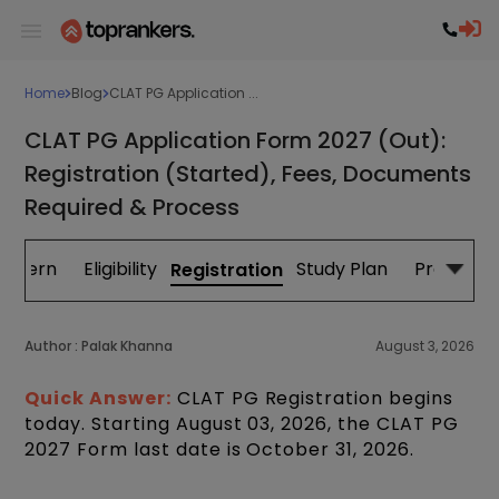
Home
Blog
CLAT PG Application ...
CLAT PG Application Form 2027 (Out):
Registration (Started), Fees, Documents
Required & Process
attern
Eligibility
Study Plan
Previous 
Registration
Author :
Palak Khanna
August 3, 2026
Quick Answer:
CLAT PG Registration begins
today. Starting August 03, 2026, the CLAT PG
2027 Form last date is October 31, 2026.