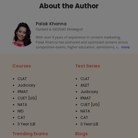
About the Author
Palak Khanna
Content & SEO/GEO Strategist
With over 9 years of experience in content marketing,
Palak Khanna has authored and optimized content across
competitive exams, higher education, admissions, s
...
more
Courses
Test Series
CLAT
CLAT
Judiciary
AILET
IPMAT
Judiciary
CUET [UG]
IPMAT
NATA
CUET [UG]
NID
NATA
CAT
CAT
3 Year LLB
3 Year LLB
Trending Exams
Blogs