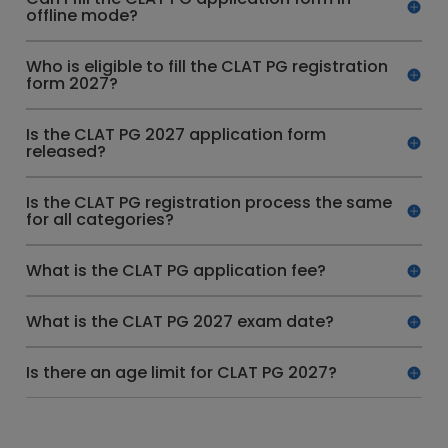
offline mode?
Who is eligible to fill the CLAT PG registration
form 2027?
Is the CLAT PG 2027 application form
released?
Is the CLAT PG registration process the same
for all categories?
What is the CLAT PG application fee?
What is the CLAT PG 2027 exam date?
Is there an age limit for CLAT PG 2027?