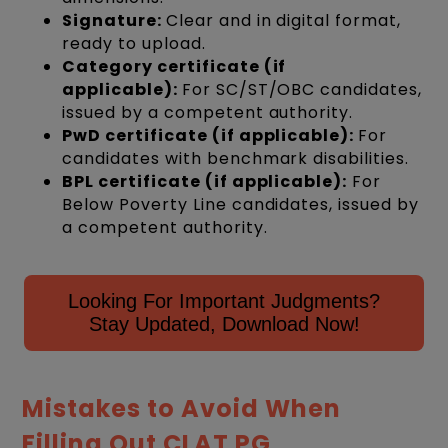
Signature:
Clear and in digital format,
ready to upload.
Category certificate (if
applicable):
For SC/ST/OBC candidates,
issued by a competent authority.
PwD certificate (if applicable):
For
candidates with benchmark disabilities.
BPL certificate (if applicable):
For
Below Poverty Line candidates, issued by
a competent authority.
Looking For Important Judgments?
Stay Updated, Download Now!
Mistakes to Avoid When
Filling Out CLAT PG