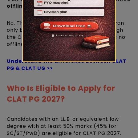
offline?
No. The CLAT PG 2027 application form can
only be filled and submitted online through
the Consortium of NLUs website. There is no
offline application or payment option.
Understand the difference between CLAT
PG & CLAT UG >>
Who Is Eligible to Apply for
CLAT PG 2027?
Candidates with an LL.B. or equivalent law
degree with at least 50% marks (45% for
SC/ST/PwD) are eligible for CLAT PG 2027.