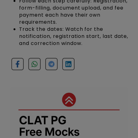
Follow each step carefully: Registration,
form-filling, document upload, and fee
payment each have their own
requirements.
Track the dates: Watch for the
notification, registration start, last date,
and correction window.