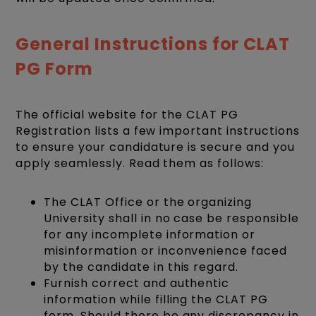
General Instructions for CLAT
PG Form
The official website for the CLAT PG
Registration lists a few important instructions
to ensure your candidature is secure and you
apply seamlessly. Read them as follows:
The CLAT Office or the organizing
University shall in no case be responsible
for any incomplete information or
misinformation or inconvenience faced
by the candidate in this regard.
Furnish correct and authentic
information while filling the CLAT PG
form. Should there be any discrepancy in