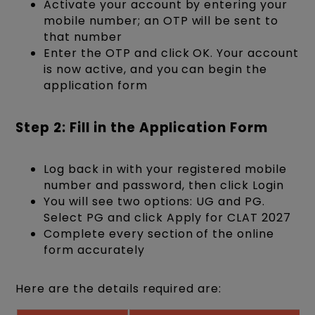
Activate your account by entering your
mobile number; an OTP will be sent to
that number
Enter the OTP and click OK. Your account
is now active, and you can begin the
application form
Step 2: Fill in the Application Form
Log back in with your registered mobile
number and password, then click Login
You will see two options: UG and PG.
Select PG and click Apply for CLAT 2027
Complete every section of the online
form accurately
Here are the details required are: