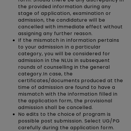
the provided information during any
stage of application, examination or
admission, the candidature will be
cancelled with immediate effect without
assigning any further reason.
If the mismatch in information pertains
to your admission in a particular
category, you will be considered for
admission in the NLUs in subsequent
rounds of counselling in the general
category.In case, the
certificates/documents produced at the
time of admission are found to have a
mismatch with the information filled in
the application form, the provisional
admission shall be cancelled.
No edits to the choice of program is
possible post submission. Select UG/PG
carefully during the application form.