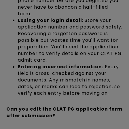
phone number before you begin, so you
never have to abandon a half-filled
form.
Losing your login detail:
Store your
application number and password safely.
Recovering a forgotten password is
possible but wastes time you'll want for
preparation. You'll need the application
number to verify details on your CLAT PG
admit card.
Entering incorrect information:
Every
field is cross-checked against your
documents. Any mismatch in names,
dates, or marks can lead to rejection, so
verify each entry before moving on.
Can you edit the CLAT PG application form
after submission?