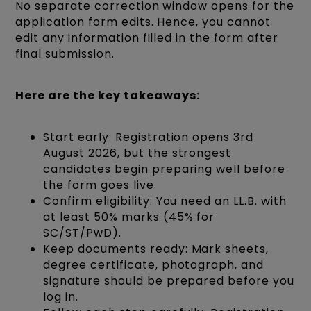
No separate correction window opens for the
application form edits. Hence, you cannot
edit any information filled in the form after
final submission.
Here are the key takeaways:
Start early: Registration opens 3rd
August 2026, but the strongest
candidates begin preparing well before
the form goes live.
Confirm eligibility: You need an LL.B. with
at least 50% marks (45% for
SC/ST/PwD).
Keep documents ready: Mark sheets,
degree certificate, photograph, and
signature should be prepared before you
log in.