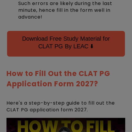
Such errors are likely during the last
minute, hence fill in the form well in
advance!
Download Free Study Material for
CLAT PG By LEAC ⬇️
How to Fill Out the CLAT PG
Application Form 2027?
Here's a step-by-step guide to fill out the
CLAT PG application form 2027.