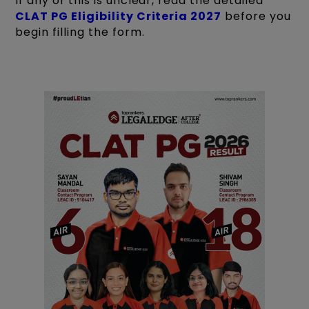
If any of this is unclear, read the detailed
CLAT PG Eligibility Criteria 2027
before you
begin filling the form.