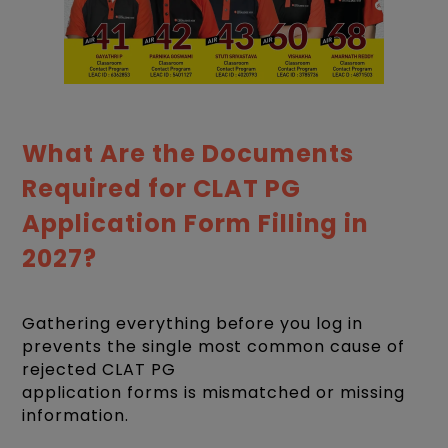
What Are the Documents
Required for CLAT PG
Application Form Filling in
2027?
Gathering everything before you log in
prevents the single most common cause of
rejected CLAT PG
application forms is mismatched or missing
information.