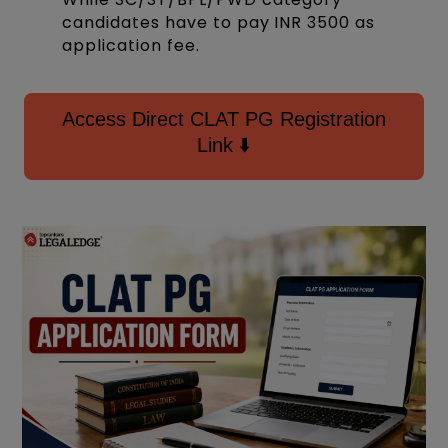
candidates have to pay INR 3500 as
application fee.
Access Direct CLAT PG Registration
Link ⬇️