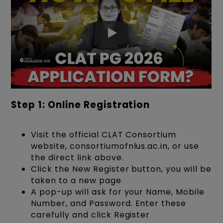
Step 1: Online Registration
Visit the official CLAT Consortium
website, consortiumofnlus.ac.in, or use
the direct link above.
Click the New Register button, you will be
taken to a new page
A pop-up will ask for your Name, Mobile
Number, and Password. Enter these
carefully and click Register