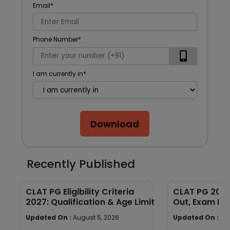
Email
*
Phone Number
*
I am currently in
*
Download
Recently Published
CLAT PG Eligibility Criteria
CLAT PG 2027
2027: Qualification & Age Limit
Out, Exam Dat
Process & La
Updated On :
August 5, 2026
Updated On :
Au