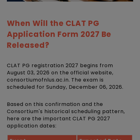
When Will the CLAT PG
Application Form 2027 Be
Released?
CLAT PG registration 2027 begins from
August 03, 2026 on the official website,
consortiumofnlus.ac.in. The exam is
scheduled for Sunday, December 06, 2026.
Based on this confirmation and the
Consortium's historical scheduling pattern,
here are the important CLAT PG 2027
application dates: