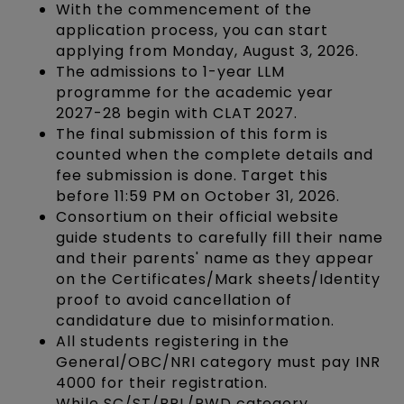
With the commencement of the
application process, you can start
applying from Monday, August 3, 2026.
The admissions to 1-year LLM
programme for the academic year
2027-28 begin with CLAT 2027.
The final submission of this form is
counted when the complete details and
fee submission is done. Target this
before 11:59 PM on October 31, 2026.
Consortium on their official website
guide students to carefully fill their name
and their parents' name as they appear
on the Certificates/Mark sheets/Identity
proof to avoid cancellation of
candidature due to misinformation.
All students registering in the
General/OBC/NRI category must pay INR
4000 for their registration.
While SC/ST/BPL/PWD category