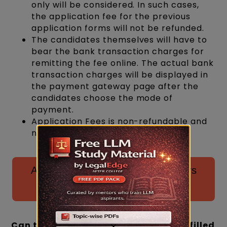
only will be considered. In such cases,
the application fee for the previous
application forms will not be refunded.
The candidates themselves will have to
bear the bank transaction charges for
remitting the fee online. The actual bank
transaction charges will be displayed in
the payment gateway page after the
candidates choose the mode of
payment.
Application Fees is non-refundable and
non-adjustable.
Access all previous CLAT PG papers
here for download! ⬇️
Can the CLAT PG application form be filled
×