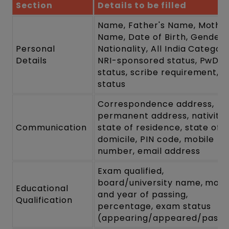
Section
Details to be filled
Name, Father's Name, Mother
Name, Date of Birth, Gender,
Personal
Nationality, All India Category
Details
NRI-sponsored status, PwD
status, scribe requirement, B
status
Correspondence address,
permanent address, nativity,
Communication
state of residence, state of
domicile, PIN code, mobile
number, email address
Exam qualified,
board/university name, mon
Educational
and year of passing,
Qualification
percentage, exam status
(appearing/appeared/pass