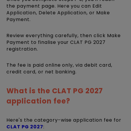
the payment page. Here you can Edit
Application, Delete Application, or Make
Payment.
Review everything carefully, then click Make
Payment to finalise your CLAT PG 2027
registration.
The fee is paid online only, via debit card,
credit card, or net banking.
What is the CLAT PG 2027
application fee?
Here's the category-wise application fee for
CLAT PG 2027
: