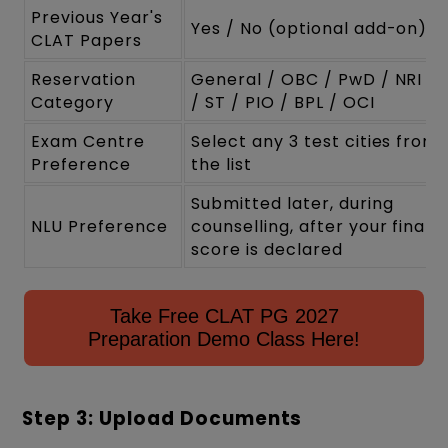
Previous Year's
Yes / No (optional add-on)
CLAT Papers
Reservation
General / OBC / PwD / NRI / 
Category
/ ST / PIO / BPL / OCI
Exam Centre
Select any 3 test cities from
Preference
the list
Submitted later, during
NLU Preference
counselling, after your final
score is declared
Take Free CLAT PG 2027
Preparation Demo Class Here!
Step 3: Upload Documents