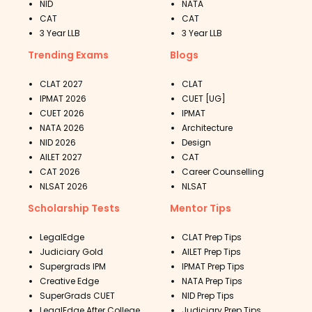
NID
NATA
CAT
CAT
3 Year LLB
3 Year LLB
Trending Exams
Blogs
CLAT 2027
CLAT
IPMAT 2026
CUET [UG]
CUET 2026
IPMAT
NATA 2026
Architecture
NID 2026
Design
AILET 2027
CAT
CAT 2026
Career Counselling
NLSAT 2026
NLSAT
Scholarship Tests
Mentor Tips
LegalEdge
CLAT Prep Tips
Judiciary Gold
AILET Prep Tips
Supergrads IPM
IPMAT Prep Tips
Creative Edge
NATA Prep Tips
SuperGrads CUET
NID Prep Tips
LegalEdge After College
Judiciary Prep Tips