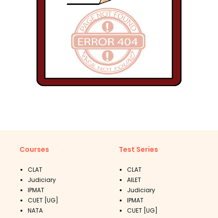
Courses
Test Series
CLAT
CLAT
Judiciary
AILET
IPMAT
Judiciary
CUET [UG]
IPMAT
NATA
CUET [UG]