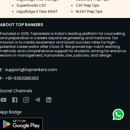
SuperGrads CAT
CAT Prep Tips
LegalEdge 3 Year AISAT
NLSAT Prep Tips
ABOUT TOP RANKERS
Founded in 2016, Toprankers is India’s leading platform for counselling
and preparation in careers beyond engineering and medicine. Our
mission is to create awareness and boost success rates for high-
potential career paths after Class 12. We provide top-notch learning
methods and comprehensive support for students aiming for entrance
exams in management, humanities, law, judiciary, and design.
E
:
support@toprankers.com
P
:
+91-6363286363
Social Channels
App Badge