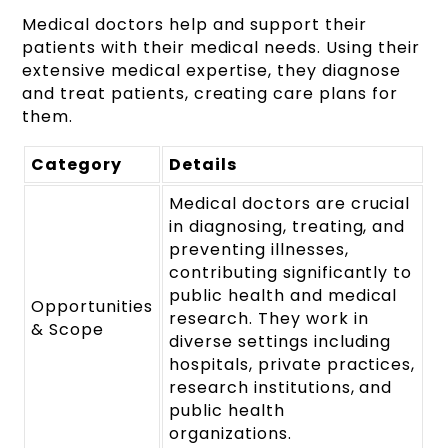
Medical doctors help and support their
patients with their medical needs. Using their
extensive medical expertise, they diagnose
and treat patients, creating care plans for
them.
Category
Details
Medical doctors are crucial
in diagnosing, treating, and
preventing illnesses,
contributing significantly to
public health and medical
Opportunities
research. They work in
& Scope
diverse settings including
hospitals, private practices,
research institutions, and
public health
organizations.