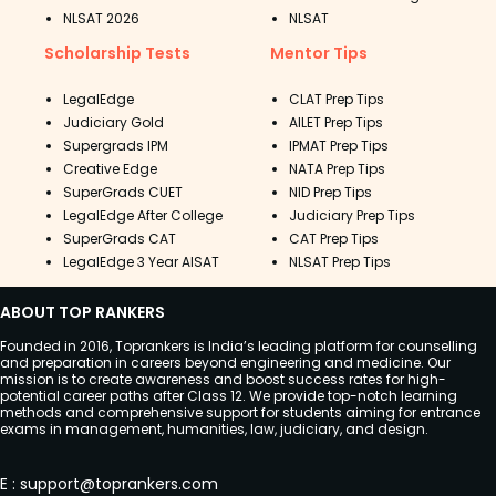
NLSAT 2026
NLSAT
Scholarship Tests
Mentor Tips
LegalEdge
CLAT Prep Tips
Judiciary Gold
AILET Prep Tips
Supergrads IPM
IPMAT Prep Tips
Creative Edge
NATA Prep Tips
SuperGrads CUET
NID Prep Tips
LegalEdge After College
Judiciary Prep Tips
SuperGrads CAT
CAT Prep Tips
LegalEdge 3 Year AISAT
NLSAT Prep Tips
ABOUT TOP RANKERS
Founded in 2016, Toprankers is India’s leading platform for counselling
and preparation in careers beyond engineering and medicine. Our
mission is to create awareness and boost success rates for high-
potential career paths after Class 12. We provide top-notch learning
methods and comprehensive support for students aiming for entrance
exams in management, humanities, law, judiciary, and design.
E
:
support@toprankers.com