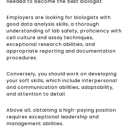
needed to become the best biologist.
Employers are looking for biologists with
good data analysis skills, a thorough
understanding of lab safety, proficiency with
cell culture and assay techniques,
exceptional research abilities, and
appropriate reporting and documentation
procedures.
Conversely, you should work on developing
your soft skills, which include interpersonal
and communication abilities, adaptability,
and attention to detail.
Above all, obtaining a high-paying position
requires exceptional leadership and
management abilities.