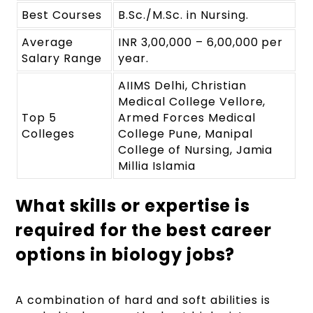
Best Courses
B.Sc./M.Sc. in Nursing.
Average
INR 3,00,000 – 6,00,000 per
Salary Range
year.
AIIMS Delhi, Christian
Medical College Vellore,
Top 5
Armed Forces Medical
Colleges
College Pune, Manipal
College of Nursing, Jamia
Millia Islamia
What skills or expertise is
required for the best career
options in biology jobs?
A combination of hard and soft abilities is