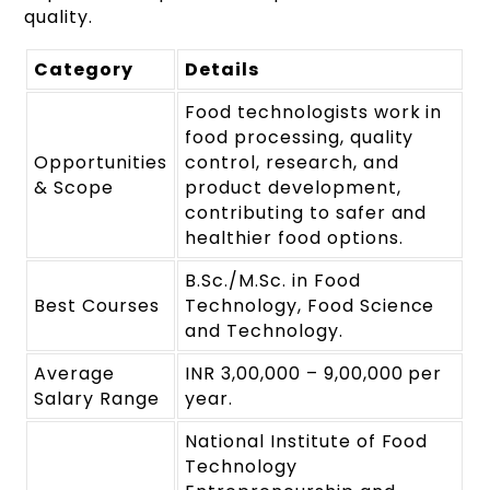
quality.
Category
Details
Food technologists work in
food processing, quality
Opportunities
control, research, and
& Scope
product development,
contributing to safer and
healthier food options.
B.Sc./M.Sc. in Food
Best Courses
Technology, Food Science
and Technology.
Average
INR 3,00,000 – 9,00,000 per
Salary Range
year.
National Institute of Food
Technology