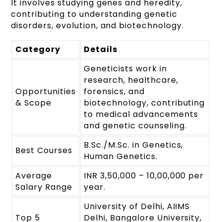
It involves studying genes and heredity,
contributing to understanding genetic
disorders, evolution, and biotechnology.
Category
Details
Geneticists work in
research, healthcare,
Opportunities
forensics, and
& Scope
biotechnology, contributing
to medical advancements
and genetic counseling.
B.Sc./M.Sc. in Genetics,
Best Courses
Human Genetics.
Average
INR 3,50,000 – 10,00,000 per
Salary Range
year.
University of Delhi, AIIMS
Top 5
Delhi, Bangalore University,