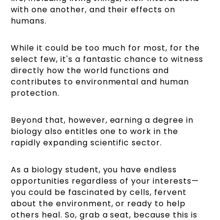
with one another, and their effects on
humans.
While it could be too much for most, for the
select few, it's a fantastic chance to witness
directly how the world functions and
contributes to environmental and human
protection.
Beyond that, however, earning a degree in
biology also entitles one to work in the
rapidly expanding scientific sector.
As a biology student, you have endless
opportunities regardless of your interests—
you could be fascinated by cells, fervent
about the environment, or ready to help
others heal. So, grab a seat, because this is