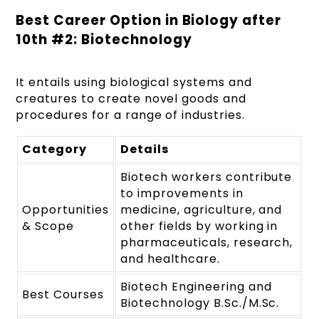
Best Career Option in Biology after
10
th
#2: Biotechnology
It entails using biological systems and
creatures to create novel goods and
procedures for a range of industries.
Category
Details
Biotech workers contribute
to improvements in
Opportunities
medicine, agriculture, and
& Scope
other fields by working in
pharmaceuticals, research,
and healthcare.
Biotech Engineering and
Best Courses
Biotechnology B.Sc./M.Sc.