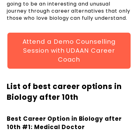
going to be an interesting and unusual
journey through career alternatives that only
those who love biology can fully understand.
Attend a Demo Counselling
Session with UDAAN Career
Coach
List of best career options in
Biology after 10th
Best Career Option in Biology after
10
th
#1: Medical Doctor