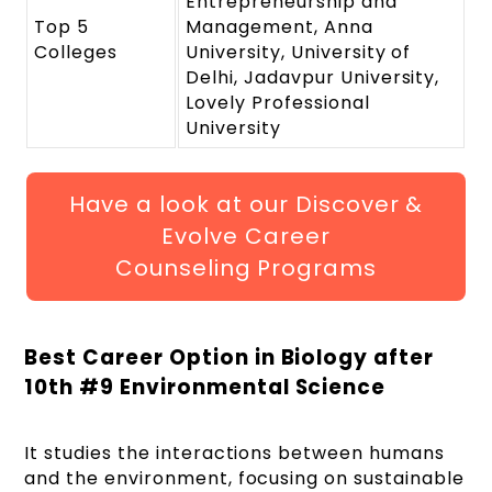
Entrepreneurship and
Top 5
Management, Anna
Colleges
University, University of
Delhi, Jadavpur University,
Lovely Professional
University
Have a look at our Discover &
Evolve Career
Counseling Programs
Best Career Option in Biology after
10
th
#9 Environmental Science
It studies the interactions between humans
and the environment, focusing on sustainable