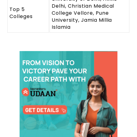
Delhi, Christian Medical
Top 5
College Vellore, Pune
Colleges
University, Jamia Millia
Islamia