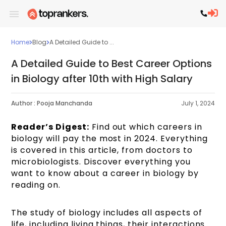
Home
Blog
A Detailed Guide to ...
A Detailed Guide to Best Career Options
in Biology after 10th with High Salary
Author :
Pooja Manchanda
July 1, 2024
Reader’s Digest:
Find out which careers in
biology will pay the most in 2024. Everything
is covered in this article, from doctors to
microbiologists. Discover everything you
want to know about a career in biology by
reading on.
The study of biology includes all aspects of
life, including living things, their interactions