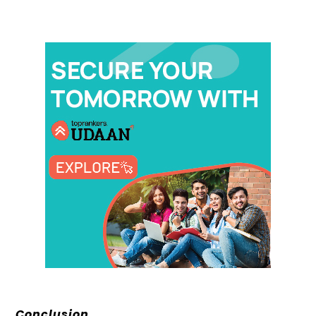
Conclusion