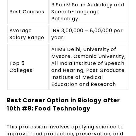
B.Sc./M.Sc. in Audiology and
Best Courses
Speech-Language
Pathology.
Average
INR 3,00,000 – 8,00,000 per
Salary Range
year.
AIIMS Delhi, University of
Mysore, Osmania University,
Top 5
All India Institute of Speech
Colleges
and Hearing, Post Graduate
Institute of Medical
Education and Research
Best Career Option in Biology after
10
th
#8: Food Technology
This profession involves applying science to
improve food production, preservation, and