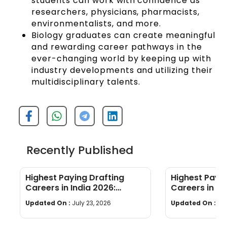
students can work with confidence as
researchers, physicians, pharmacists,
environmentalists, and more.
Biology graduates can create meaningful
and rewarding career pathways in the
ever-changing world by keeping up with
industry developments and utilizing their
multidisciplinary talents.
Recently Published
Highest Paying Drafting
Highest Payi
Careers in India 2026:
Careers in In
Salaries, Roles & How to Start
Skills & Whic
Updated On :
July 23, 2026
Updated On :
Jul