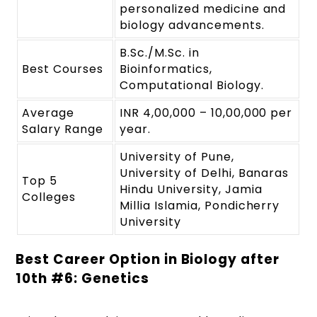
personalized medicine and
biology advancements.
B.Sc./M.Sc. in
Best Courses
Bioinformatics,
Computational Biology.
Average
INR 4,00,000 – 10,00,000 per
Salary Range
year.
University of Pune,
University of Delhi, Banaras
Top 5
Hindu University, Jamia
Colleges
Millia Islamia, Pondicherry
University
Best Career Option in Biology after
10
th
#6: Genetics