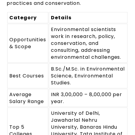
practices and conservation.
Category
Details
Environmental scientists
work in research, policy,
Opportunities
conservation, and
& Scope
consulting, addressing
environmental challenges.
B.Sc./M.Sc. in Environmental
Best Courses
Science, Environmental
Studies.
Average
INR 3,00,000 – 8,00,000 per
Salary Range
year.
University of Delhi,
Jawaharlal Nehru
Top 5
University, Banaras Hindu
Colleges
University, Tata Institute of