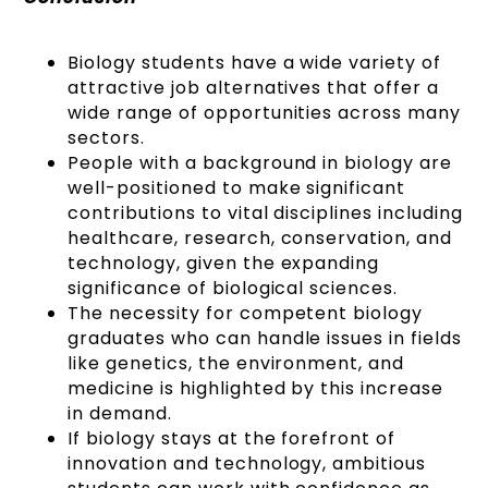
Biology students have a wide variety of
attractive job alternatives that offer a
wide range of opportunities across many
sectors.
People with a background in biology are
well-positioned to make significant
contributions to vital disciplines including
healthcare, research, conservation, and
technology, given the expanding
significance of biological sciences.
The necessity for competent biology
graduates who can handle issues in fields
like genetics, the environment, and
medicine is highlighted by this increase
in demand.
If biology stays at the forefront of
innovation and technology, ambitious