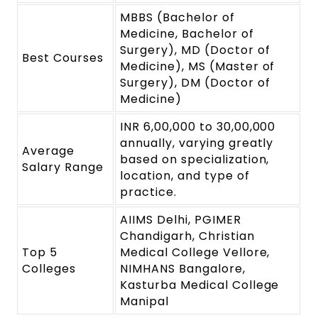
MBBS (Bachelor of
Medicine, Bachelor of
Surgery), MD (Doctor of
Best Courses
Medicine), MS (Master of
Surgery), DM (Doctor of
Medicine)
INR 6,00,000 to 30,00,000
annually, varying greatly
Average
based on specialization,
Salary Range
location, and type of
practice.
AIIMS Delhi, PGIMER
Chandigarh, Christian
Top 5
Medical College Vellore,
Colleges
NIMHANS Bangalore,
Kasturba Medical College
Manipal