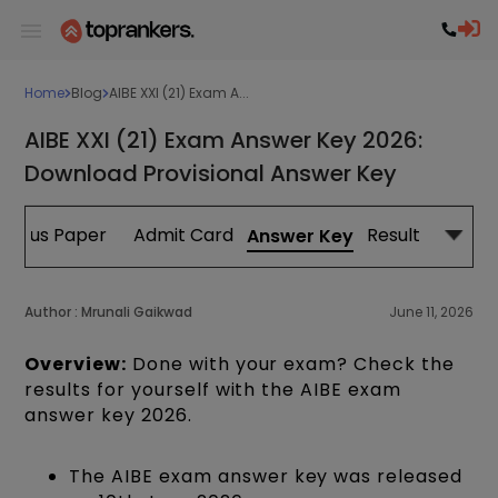
Home
Blog
AIBE XXI (21) Exam A...
AIBE XXI (21) Exam Answer Key 2026:
Download Provisional Answer Key
evious Paper
Admit Card
Result
Answer Key
Author :
Mrunali Gaikwad
June 11, 2026
Overview:
Done with your exam? Check the
results for yourself with the AIBE exam
answer key 2026.
The AIBE exam answer key was released