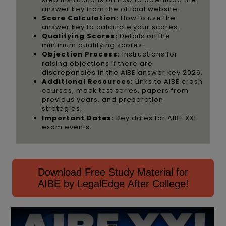
answer key from the official website.
Score Calculation:
How to use the
answer key to calculate your scores.
Qualifying Scores:
Details on the
minimum qualifying scores.
Objection Process:
Instructions for
raising objections if there are
discrepancies in the AIBE answer key 2026.
Additional Resources:
Links to AIBE crash
courses, mock test series, papers from
previous years, and preparation
strategies.
Important Dates:
Key dates for AIBE XXI
exam events.
Download Free Study Material for
AIBE by LegalEdge After College!