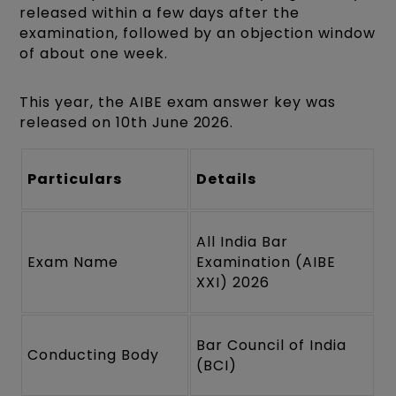
released within a few days after the
examination, followed by an objection window
of about one week.
This year, the AIBE exam answer key was
released on 10th June 2026.
Particulars
Details
All India Bar
Exam Name
Examination (AIBE
XXI) 2026
Bar Council of India
Conducting Body
(BCI)