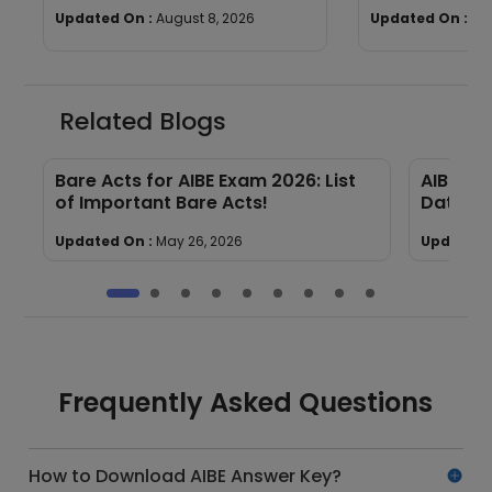
Dates, Selection Process,
Process & Dir
Updated On :
August 8, 2026
Updated On :
Au
Eligibility
Link
Related Blogs
Bare Acts for AIBE Exam 2026: List
AIBE 21
of Important Bare Acts!
Dates, 
Updated On :
May 26, 2026
Updated 
Frequently Asked Questions
How to Download AIBE Answer Key?