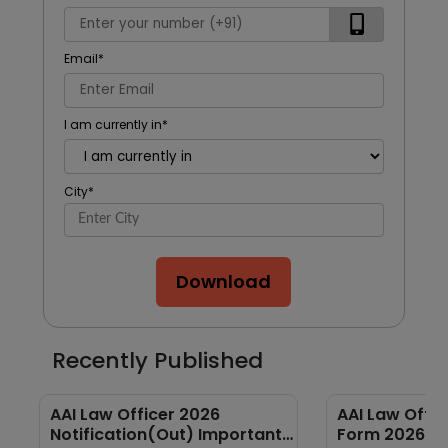
Email
*
I am currently in
*
City
*
Download
Recently Published
AAI Law Officer 2026
AAI Law Offic
Notification(Out) Important
Form 2026 Ou