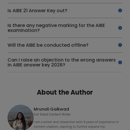
Is AIBE 21 Answer Key out?
Is there any negative marking for the AIBE
examination?
Will the AIBE be conducted offline?
Can I raise an objection to the wrong answers
in AIBE answer key 2026?
About the Author
Mrunali Gaikwad
Full Stack Content Writer
I am a writer and researcher with 8 years of experience in
content creation, aspiring to further expand my