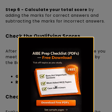
Step 6 - Calculate your total score
by
adding the marks for correct answers and
subtracting the marks for incorrect answers.
Check the Qualifying Scores
After calculating your total score, ensure you
meet the minimum qualifying scores set by
the Bar Council of India:
General Category
: 45%
Reserved Categories
: 40%
×
Check the Number of Attempts
Evaluate the number of attempts using the