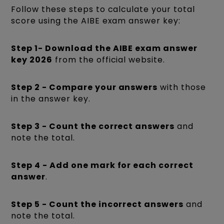
Follow these steps to calculate your total
score using the AIBE exam answer key:
Step 1- Download the AIBE exam answer
key 2026
from the official website.
Step 2 - Compare your answers
with those
in the answer key.
Step 3 - Count the correct answers
and
note the total.
Step 4 - Add one mark for each correct
answer
.
Step 5 - Count the incorrect answers
and
note the total.