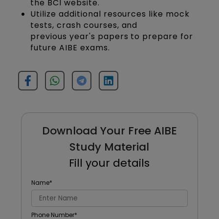
the BCI website.
Utilize additional resources like mock
tests, crash courses, and
previous year's papers to prepare for
future AIBE exams.
Download Your Free AIBE
Study Material
Fill your details
Name
*
Phone Number
*