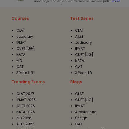
knowledge and experience within the law and judi
...
more
Courses
Test Series
CLAT
CLAT
Judiciary
AILET
IPMAT
Judiciary
CUET [UG]
IPMAT
NATA
CUET [UG]
NID
NATA
CAT
CAT
3 Year LLB
3 Year LLB
Trending Exams
Blogs
CLAT 2027
CLAT
IPMAT 2026
CUET [UG]
CUET 2026
IPMAT
NATA 2026
Architecture
NID 2026
Design
AILET 2027
CAT