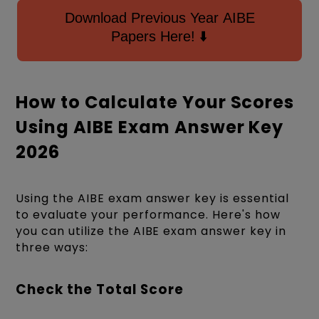
Download Previous Year AIBE
Papers Here! ⬇️
How to Calculate Your Scores
Using AIBE Exam Answer Key
2026
Using the AIBE exam answer key is essential
to evaluate your performance. Here's how
you can utilize the AIBE exam answer key in
three ways:
Check the Total Score