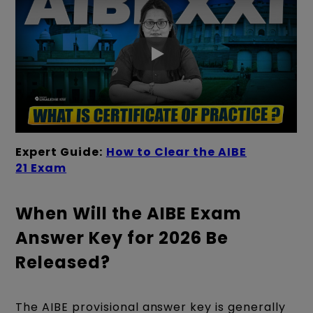
Expert Guide:
How to Clear the AIBE
21 Exam
When Will the AIBE Exam
Answer Key for 2026 Be
Released?
The AIBE provisional answer key is generally