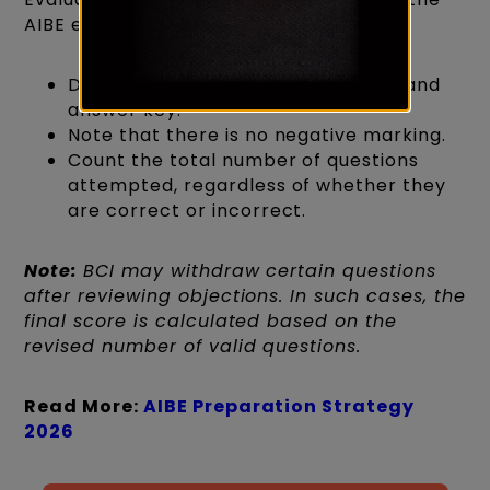
AIBE exam answer key:
Download the AIBE question paper and
answer key.
Note that there is no negative marking.
Count the total number of questions
attempted, regardless of whether they
are correct or incorrect.
Note:
BCI may withdraw certain questions
after reviewing objections. In such cases, the
final score is calculated based on the
revised number of valid questions.
Read More:
AIBE Preparation Strategy
2026