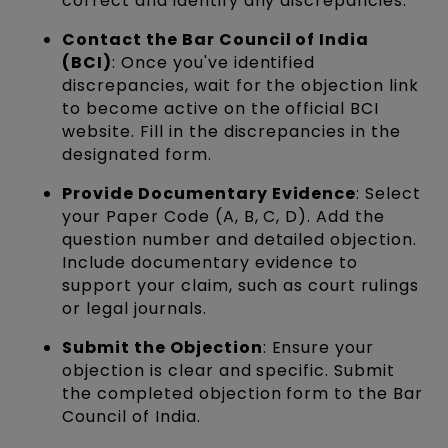
correct and identify any discrepancies.
Contact the Bar Council of India
(BCI)
: Once you've identified
discrepancies, wait for the objection link
to become active on the official BCI
website. Fill in the discrepancies in the
designated form.
Provide Documentary Evidence
: Select
your Paper Code (A, B, C, D). Add the
question number and detailed objection.
Include documentary evidence to
support your claim, such as court rulings
or legal journals.
Submit the Objection
: Ensure your
objection is clear and specific. Submit
the completed objection form to the Bar
Council of India.