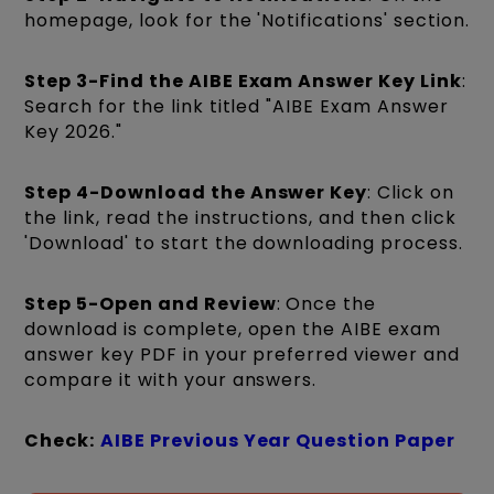
homepage, look for the 'Notifications' section.
Step 3-Find the AIBE Exam Answer Key Link
:
Search for the link titled "AIBE Exam Answer
Key 2026."
Step 4-Download the Answer Key
: Click on
the link, read the instructions, and then click
'Download' to start the downloading process.
Step 5-Open and Review
: Once the
download is complete, open the AIBE exam
answer key PDF in your preferred viewer and
compare it with your answers.
Check:
AIBE Previous Year Question Paper