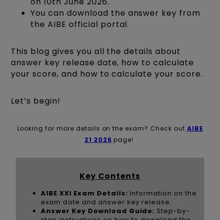
on 10th June 2026.
You can download the answer key from
the AIBE official portal.
This blog gives you all the details about
answer key release date, how to calculate
your score, and how to calculate your score.
Let’s begin!
Looking for more details on the exam? Check out
AIBE
21 2026
page!
Key Contents
AIBE XXI Exam Details:
Information on the
exam date and answer key release.
Answer Key Download Guide:
Step-by-
step instructions on how to download the