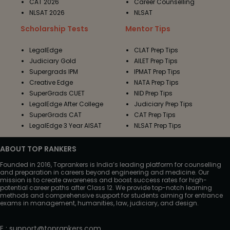
CAT 2026
Career Counselling
NLSAT 2026
NLSAT
Scholarship Tests
Mentor Tips
LegalEdge
CLAT Prep Tips
Judiciary Gold
AILET Prep Tips
Supergrads IPM
IPMAT Prep Tips
Creative Edge
NATA Prep Tips
SuperGrads CUET
NID Prep Tips
LegalEdge After College
Judiciary Prep Tips
SuperGrads CAT
CAT Prep Tips
LegalEdge 3 Year AISAT
NLSAT Prep Tips
ABOUT TOP RANKERS
Founded in 2016, Toprankers is India’s leading platform for counselling
and preparation in careers beyond engineering and medicine. Our
mission is to create awareness and boost success rates for high-
potential career paths after Class 12. We provide top-notch learning
methods and comprehensive support for students aiming for entrance
exams in management, humanities, law, judiciary, and design.
E
:
support@toprankers.com