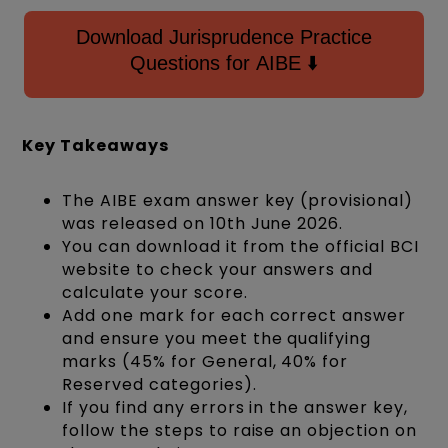
Download Jurisprudence Practice
Questions for AIBE ⬇️
Key Takeaways
The AIBE exam answer key (provisional)
was released on 10th June 2026.
You can download it from the official BCI
website to check your answers and
calculate your score.
Add one mark for each correct answer
and ensure you meet the qualifying
marks (45% for General, 40% for
Reserved categories).
If you find any errors in the answer key,
follow the steps to raise an objection on