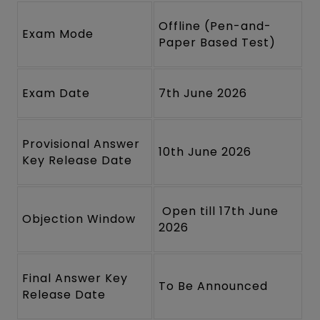
Offline (Pen-and-
Exam Mode
Paper Based Test)
Exam Date
7th June 2026
Provisional Answer
10th June 2026
Key Release Date
Open till 17th June
Objection Window
2026
Final Answer Key
To Be Announced
Release Date