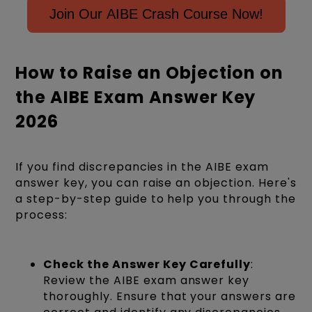
Join Our AIBE Crash Course Now!
How to Raise an Objection on
the AIBE Exam Answer Key
2026
If you find discrepancies in the AIBE exam
answer key, you can raise an objection. Here's
a step-by-step guide to help you through the
process:
Check the Answer Key Carefully
:
Review the AIBE exam answer key
thoroughly. Ensure that your answers are