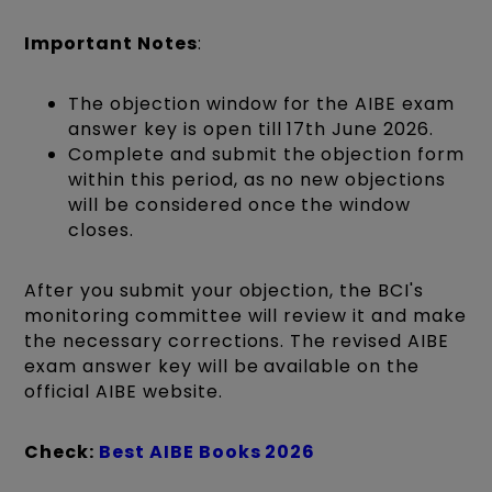
Important Notes
:
The objection window for the AIBE exam
answer key is open till 17th June 2026.
Complete and submit the objection form
within this period, as no new objections
will be considered once the window
closes.
After you submit your objection, the BCI's
monitoring committee will review it and make
the necessary corrections. The revised AIBE
exam answer key will be available on the
official AIBE website.
Check:
Best AIBE Books 2026