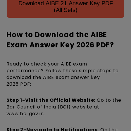
Download AIBE 21 Answer Key PDF
(All Sets)
How to Download the AIBE
Exam Answer Key 2026 PDF?
Ready to check your AIBE exam
performance? Follow these simple steps to
download the AIBE exam answer key
2026 PDF:
Step 1-Visit the Official Website
: Go to the
Bar Council of India (BCI) website at
www.bci.gov.in.
Step 2-Navigate to Notifications
: On the