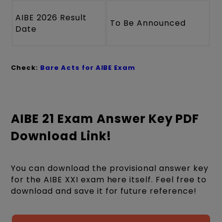
AIBE 2026 Result
To Be Announced
Date
Check:
Bare Acts for AIBE Exam
AIBE 21 Exam Answer Key PDF
Download Link!
You can download the provisional answer key
for the AIBE XXI exam here itself. Feel free to
download and save it for future reference!