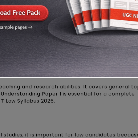
Download Link
 Law Syllabus PDF in English
ठ्यक्रम 2026 हिंदी में डाउनलोड करें (PDF)
labus 2026: General Studies
aching and research abilities. It covers general to
c. Understanding Paper I is essential for a complete
T Law Syllabus 2026.
 studies, it is important for law candidates becaus