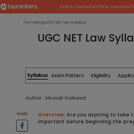
Online Courses
Offline Courses
Te
Home
Blog
UGC NET Law Syllabus...
UGC NET Law Sylla
Syllabus
Exam Pattern
Eligibility
Applic
Author :
Mrunali Gaikwad
SHARE
Overview:
Are you aspiring to take
important before beginning the pre