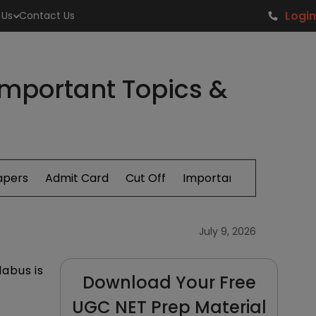
Login
 Us
Contact Us
Important Topics &
apers
Admit Card
Cut Off
Important Topics
July 9, 2026
abus is
Download Your Free
UGC NET Prep Material