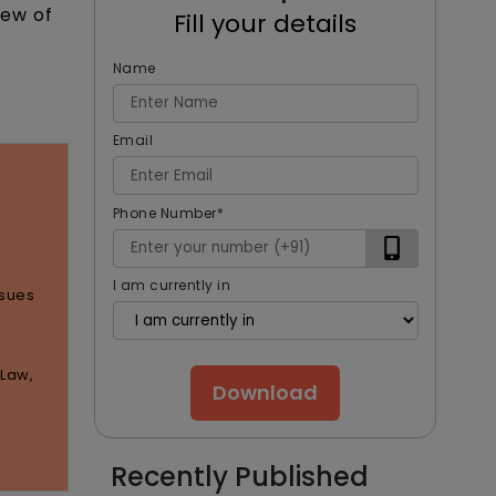
iew of
Fill your details
Name
Email
Phone Number
*
I am currently in
ssues
 Law,
Download
Recently Published