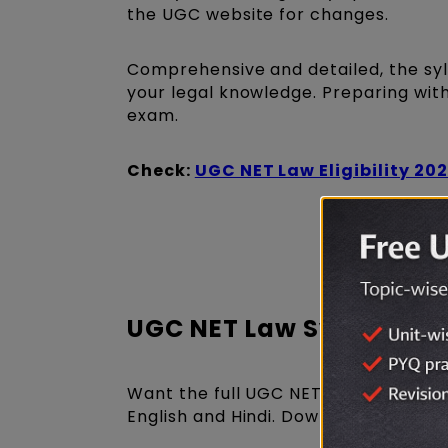
the UGC website for changes.
Comprehensive and detailed, the syl
your legal knowledge. Preparing with 
exam.
Check:
UGC NET Law Eligibility 20
Get UGC N
UGC NET Law Syllabus 
Want the full UGC NET Law Syllabus 
English and Hindi. Download it now a