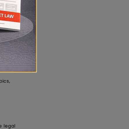
pics,
e legal