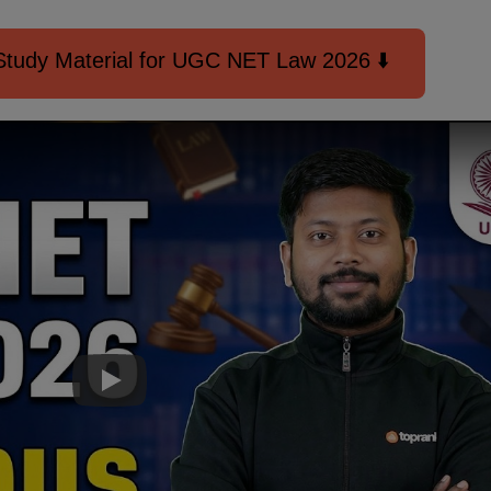
tudy Material for UGC NET Law 2026 ⬇️