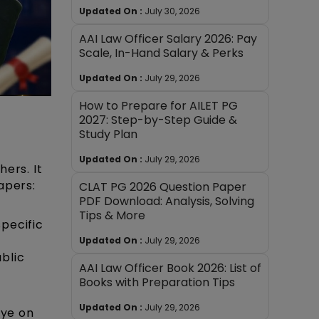
Updated On :
July 30, 2026
AAI Law Officer Salary 2026: Pay
Scale, In-Hand Salary & Perks
Updated On :
July 29, 2026
How to Prepare for AILET PG
2027: Step-by-Step Guide &
Study Plan
Updated On :
July 29, 2026
ers. It
apers:
CLAT PG 2026 Question Paper
PDF Download: Analysis, Solving
Tips & More
specific
Updated On :
July 29, 2026
blic
AAI Law Officer Book 2026: List of
Books with Preparation Tips
Updated On :
July 29, 2026
eye on