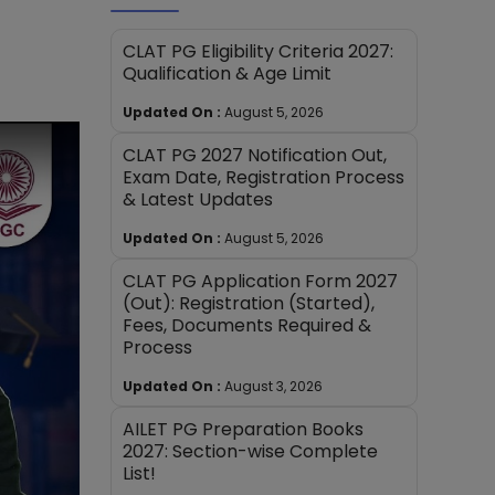
CLAT PG Eligibility Criteria 2027:
Qualification & Age Limit
Updated On :
August 5, 2026
CLAT PG 2027 Notification Out,
Exam Date, Registration Process
& Latest Updates
Updated On :
August 5, 2026
CLAT PG Application Form 2027
(Out): Registration (Started),
Fees, Documents Required &
Process
Updated On :
August 3, 2026
AILET PG Preparation Books
2027: Section-wise Complete
List!