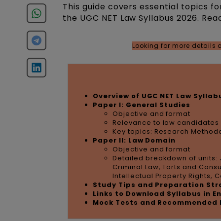
This guide covers essential topics fo
the UGC NET Law Syllabus 2026. Read
Looking for more details
Overview of UGC NET Law Syllab
Paper I: General Studies
Objective and format
Relevance to law candidates
Key topics: Research Methodo
Paper II: Law Domain
Objective and format
Detailed breakdown of units: 
Criminal Law, Torts and Cons
Intellectual Property Rights,
Study Tips and Preparation St
Links to Download Syllabus in E
Mock Tests and Recommended 