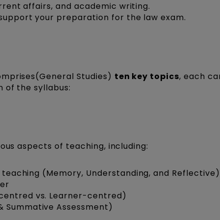
rrent affairs, and academic writing.
 support your preparation for the law exam.
omprises(General Studies)
ten key topics
, each ca
 of the syllabus:
ous aspects of teaching, including:
of teaching (Memory, Understanding, and Reflective)
her
centred vs. Learner-centred)
 & Summative Assessment)