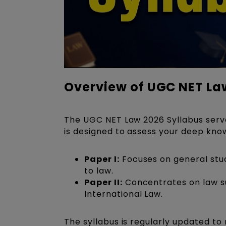
Overview of UGC NET La
The UGC NET Law 2026 Syllabus serves
is designed to assess your deep know
Paper I:
Focuses on general studi
to law.
Paper II:
Concentrates on law sub
International Law.
The syllabus is regularly updated to