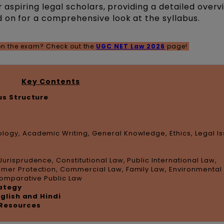
r aspiring legal scholars, providing a detailed overv
 on for a comprehensive look at the syllabus.
 on the exam? Check out the
UGC NET Law 2026
page!
Key Contents
us Structure
logy, Academic Writing, General Knowledge, Ethics, Legal I
Jurisprudence, Constitutional Law, Public International Law,
umer Protection, Commercial Law, Family Law, Environmental
 Comparative Public Law
rategy
nglish and Hindi
Resources