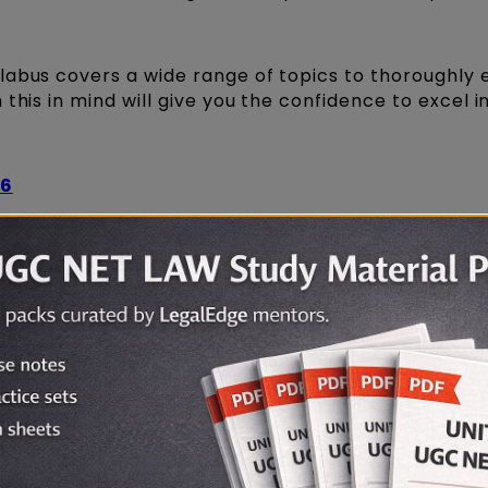
labus covers a wide range of topics to thoroughly 
this in mind will give you the confidence to excel i
26
ET 2026 LAW Mock Test Series!
PDF Download
2026 in PDF format for easy offline study? We've bo
nd start preparing!