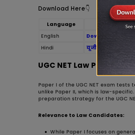
Download Here👇
Language
English
Download UGC NET
Hindi
यूजीसी नेट कानून पा
UGC NET Law Paper 1 Syl
Paper I of the UGC NET exam tests te
unlike Paper II, which is law-specifi
preparation strategy for the UGC NE
Relevance to Law Candidates:
While Paper I focuses on general