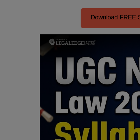
Download FREE S