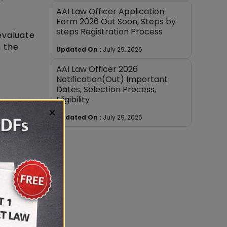
AAI Law Officer Application
Form 2026 Out Soon, Steps by
steps Registration Process
evaluate
n the
Updated On :
July 29, 2026
AAI Law Officer 2026
Notification(Out) Important
Dates, Selection Process,
Eligibility
×
Updated On :
July 29, 2026
th