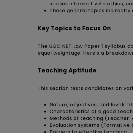
studies intersect with ethics, cu
These general topics indirectly
Key Topics to Focus On
The
UGC NET Law Paper 1 syllabus
c
equal weightage. Here's a breakdown
Teaching Aptitude
This section tests candidates on vari
Nature, objectives, and levels 
Characteristics of a good teac
Methods of teaching (Teacher-
Evaluation systems (Formative
Barriers to effective teaching