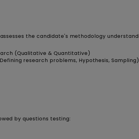
ic assesses the candidate's methodology understand
arch (Qualitative & Quantitative)
(Defining research problems, Hypothesis, Sampling
owed by questions testing: