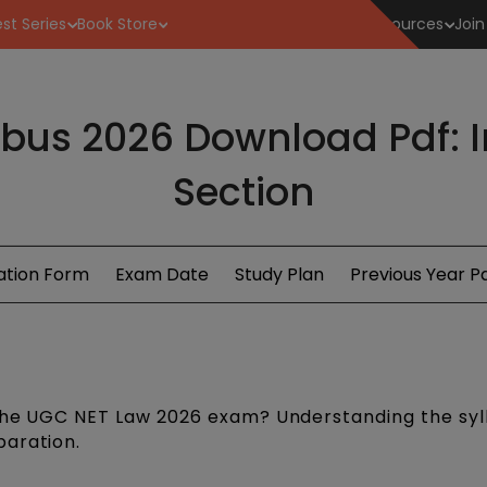
st Series
Book Store
Resources
Join
bus 2026 Download Pdf: 
Section
ation Form
Exam Date
Study Plan
Previous Year P
 the UGC NET Law 2026 exam? Understanding the syll
paration.