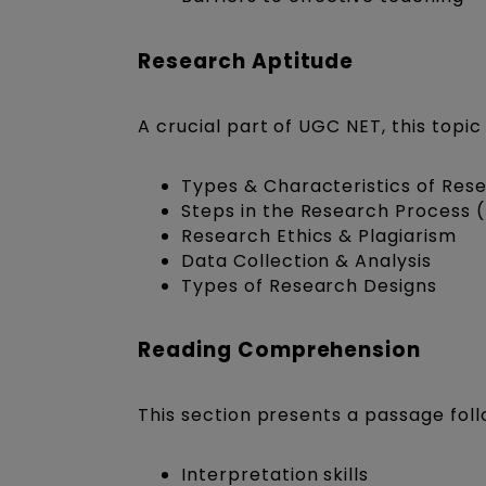
Research Aptitude
A crucial part of UGC NET, this top
Types & Characteristics of Rese
Steps in the Research Process 
Research Ethics & Plagiarism
Data Collection & Analysis
Types of Research Designs
Reading Comprehension
This section presents a passage foll
Interpretation skills