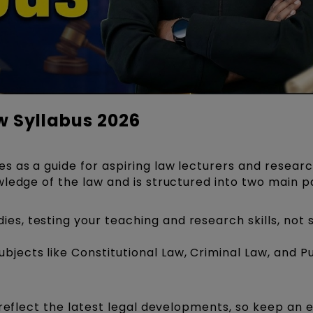
w Syllabus 2026
 as a guide for aspiring law lecturers and research
ledge of the law and is structured into two main p
es, testing your teaching and research skills, not 
jects like Constitutional Law, Criminal Law, and Pu
 reflect the latest legal developments, so keep an 