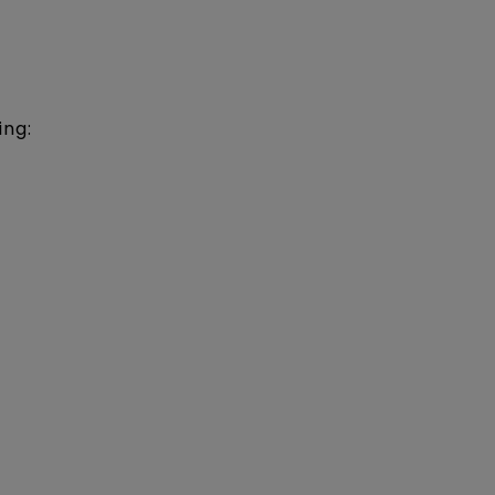
ing:
)